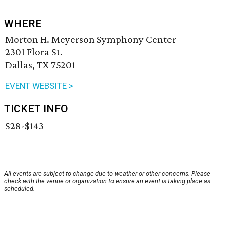
WHERE
Morton H. Meyerson Symphony Center
2301 Flora St.
Dallas, TX 75201
EVENT WEBSITE >
TICKET INFO
$28-$143
All events are subject to change due to weather or other concerns. Please
check with the venue or organization to ensure an event is taking place as
scheduled.