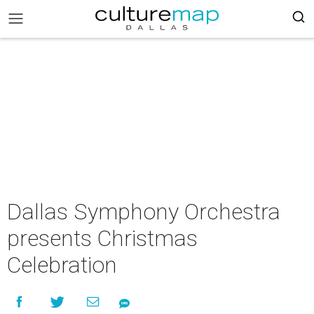
Dallas Symphony Orchestra
presents Christmas
Celebration