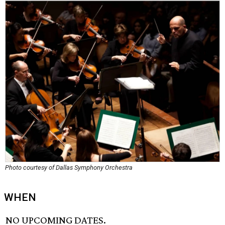
Photo courtesy of Dallas Symphony Orchestra
WHEN
NO UPCOMING DATES.