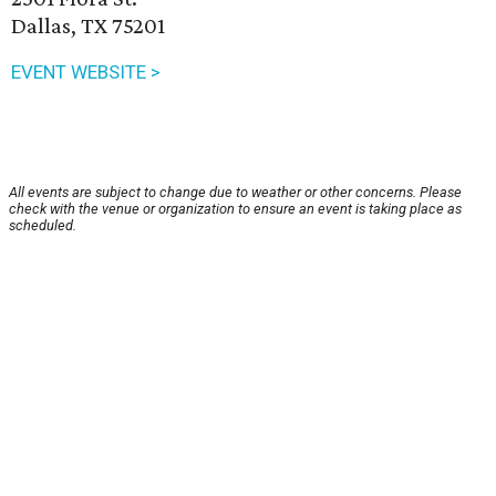
Dallas, TX 75201
EVENT WEBSITE >
All events are subject to change due to weather or other concerns. Please
check with the venue or organization to ensure an event is taking place as
scheduled.