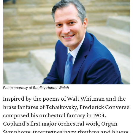
Photo courtesy of Bradley Hunter Welch
Inspired by the poems of Walt Whitman and the
brass fanfares of Tchaikovsky, Frederick Converse
composed his orchestral fantasy in 1904.
Copland’s first major orchestral work, Organ
Symphony, intertwines jazzy rhythms and bluesy