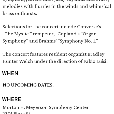
melodies with flurries in the winds and whimsical
brass outbursts.
Selections for the concert include Converse's
"The Mystic Trumpeter," Copland's "Organ
Symphony" and Brahms' "Symphony No. 1."
The concert features resident organist Bradley
Hunter Welch under the direction of Fabio Luisi.
WHEN
NO UPCOMING DATES.
WHERE
Morton H. Meyerson Symphony Center
2301 Flora St.