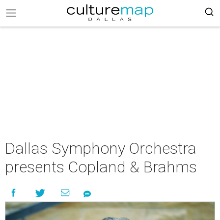
Dallas Symphony Orchestra
presents Copland & Brahms