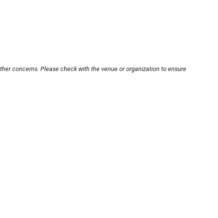
other concerns. Please check with the venue or organization to ensure