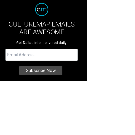
CULTUREMAP EMAILS
ARE AWESOME
Get Dallas intel delivered daily.