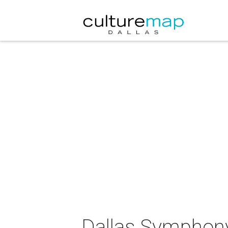
Dallas Symphony