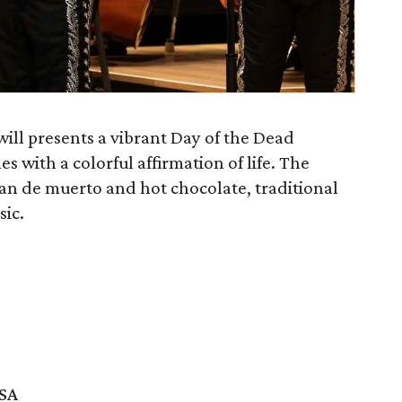
ll presents a vibrant Day of the Dead
s with a colorful affirmation of life. The
pan de muerto and hot chocolate, traditional
ic.
USA