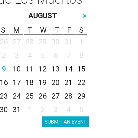
AUGUST
>
S
M
T
W
T
F
S
26
27
28
29
30
31
1
2
3
4
5
6
7
8
9
10
11
12
13
14
15
16
17
18
19
20
21
22
23
24
25
26
27
28
29
30
31
1
2
3
4
5
SUBMIT AN EVENT