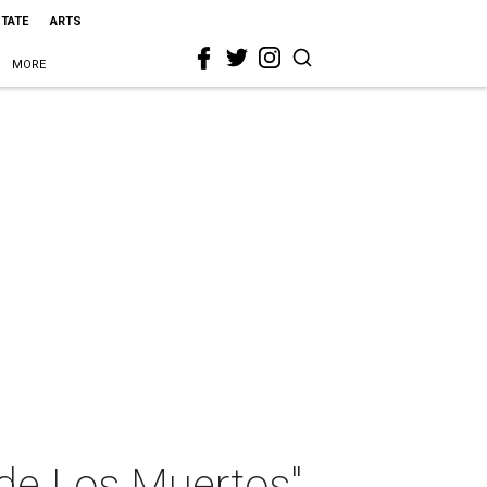
STATE
ARTS
MORE
 de Los Muertos"