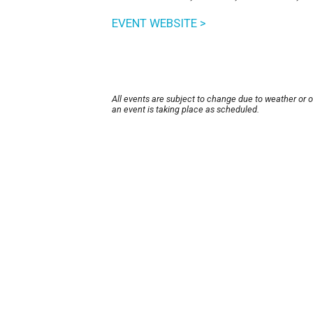
EVENT WEBSITE >
All events are subject to change due to weather or 
an event is taking place as scheduled.