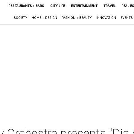
RESTAURANTS + BARS
CITY LIFE
ENTERTAINMENT
TRAVEL
REAL E
SOCIETY
HOME + DESIGN
FASHION + BEAUTY
INNOVATION
EVENTS
 Orchestra presents "Dia