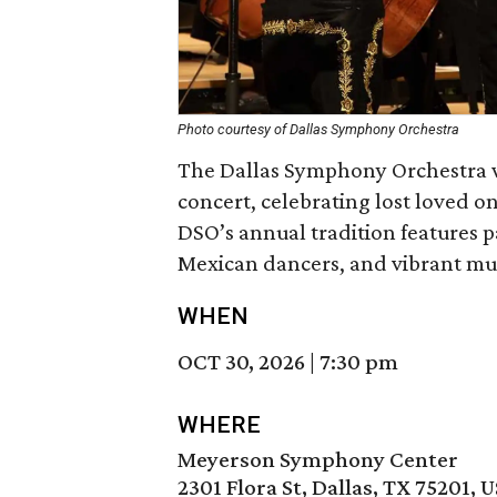
Photo courtesy of Dallas Symphony Orchestra
The Dallas Symphony Orchestra wi
concert, celebrating lost loved one
DSO’s annual tradition features 
Mexican dancers, and vibrant mus
WHEN
OCT 30, 2026
|
7:30 pm
WHERE
Meyerson Symphony Center
2301 Flora St, Dallas, TX 75201, 