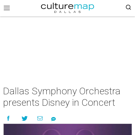
Dallas Symphony Orchestra
presents Disney in Concert