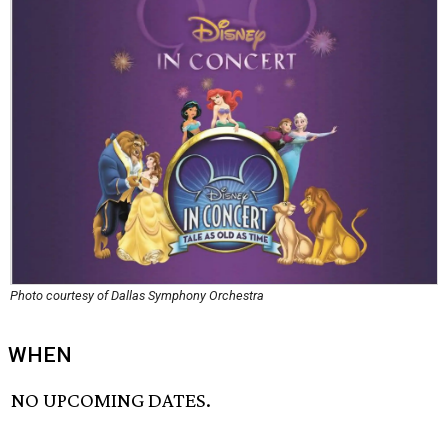
Photo courtesy of Dallas Symphony Orchestra
WHEN
NO UPCOMING DATES.