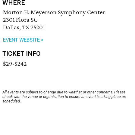
WHERE
Morton H. Meyerson Symphony Center
2301 Flora St.
Dallas, TX 75201
EVENT WEBSITE >
TICKET INFO
$29-$242
All events are subject to change due to weather or other concerns. Please
check with the venue or organization to ensure an event is taking place as
scheduled.