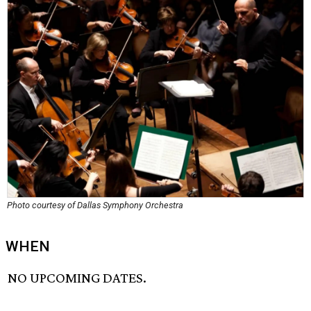
Photo courtesy of Dallas Symphony Orchestra
WHEN
NO UPCOMING DATES.