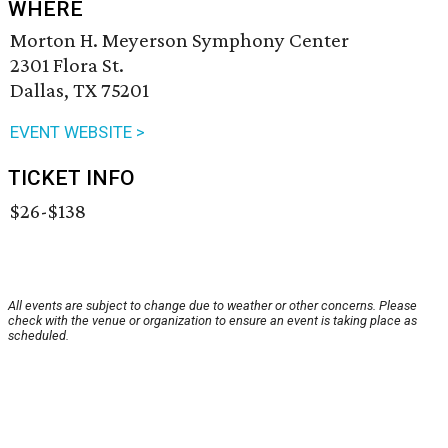
WHERE
Morton H. Meyerson Symphony Center
2301 Flora St.
Dallas, TX 75201
EVENT WEBSITE >
TICKET INFO
$26-$138
All events are subject to change due to weather or other concerns. Please
check with the venue or organization to ensure an event is taking place as
scheduled.