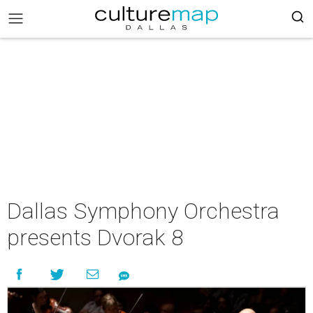
Dallas Symphony Orchestra
presents Dvorak 8