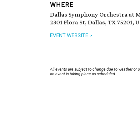
WHERE
Dallas Symphony Orchestra at
2301 Flora St, Dallas, TX 75201, 
EVENT WEBSITE >
All events are subject to change due to weather or 
an event is taking place as scheduled.