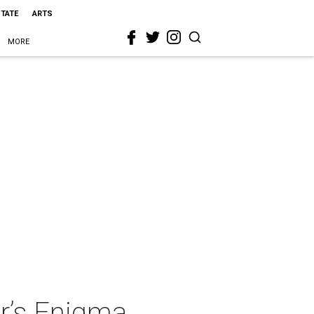
STATE
ARTS
MORE
r’s Enigma