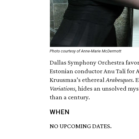
Photo courtesy of Anne-Marie McDermott
Dallas Symphony Orchestra favor
Estonian conductor Anu Tali for
Kruusmaa’s ethereal
Arabesques
. 
Variations
, hides an unsolved mys
than a century.
WHEN
NO UPCOMING DATES.