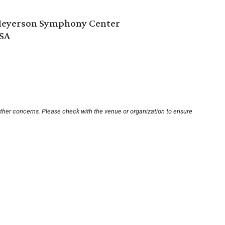
 Meyerson Symphony Center
USA
other concerns. Please check with the venue or organization to ensure