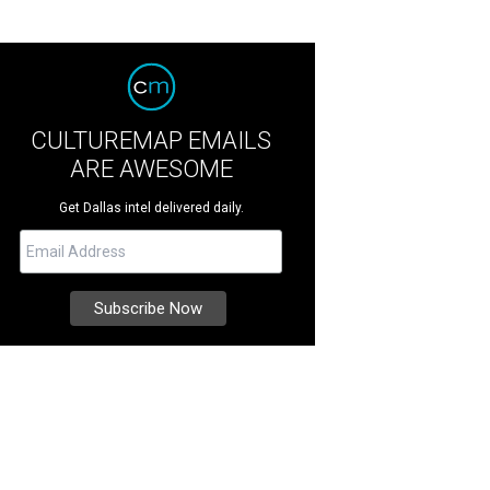
CULTUREMAP EMAILS
ARE AWESOME
Get Dallas intel delivered daily.