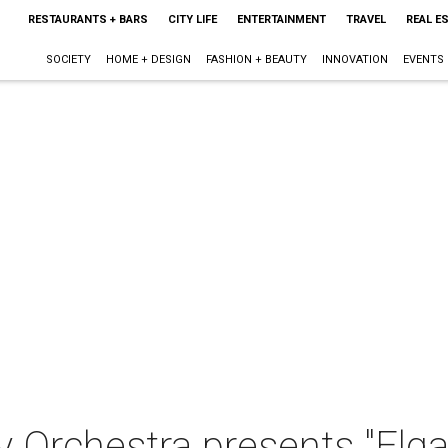
RESTAURANTS + BARS
CITY LIFE
ENTERTAINMENT
TRAVEL
REAL E
SOCIETY
HOME + DESIGN
FASHION + BEAUTY
INNOVATION
EVENTS
 Orchestra presents "Elga