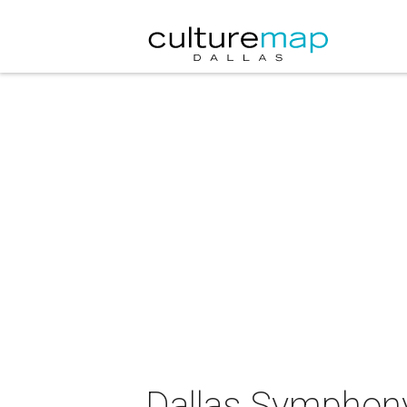
Dallas Symphony