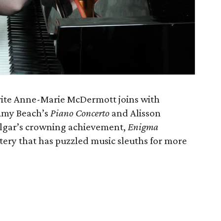
ite Anne-Marie McDermott joins with
 Amy Beach’s
Piano Concerto
and Alisson
Elgar’s crowning achievement,
Enigma
tery that has puzzled music sleuths for more