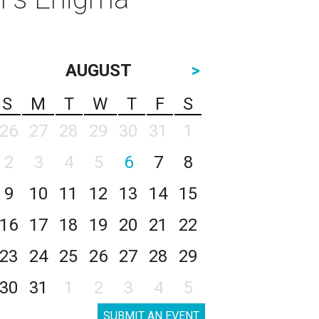
AUGUST
>
S
M
T
W
T
F
S
26
27
28
29
30
31
1
2
3
4
5
6
7
8
9
10
11
12
13
14
15
16
17
18
19
20
21
22
23
24
25
26
27
28
29
30
31
1
2
3
4
5
SUBMIT AN EVENT