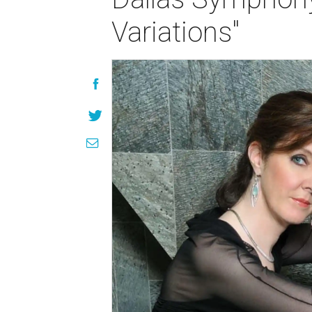
Variations"