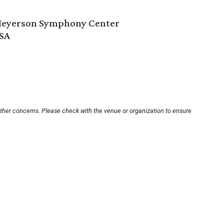
 Meyerson Symphony Center
USA
other concerns. Please check with the venue or organization to ensure