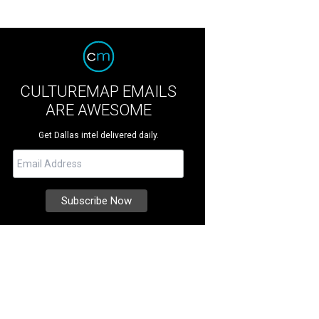
CULTUREMAP EMAILS
ARE AWESOME
Get Dallas intel delivered daily.