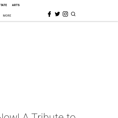
STATE
ARTS
MORE
ow! A Tribute to