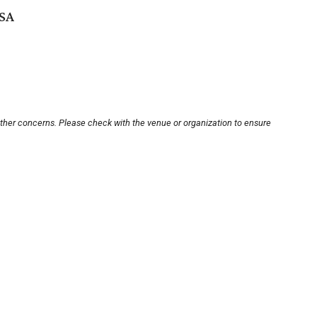
USA
other concerns. Please check with the venue or organization to ensure