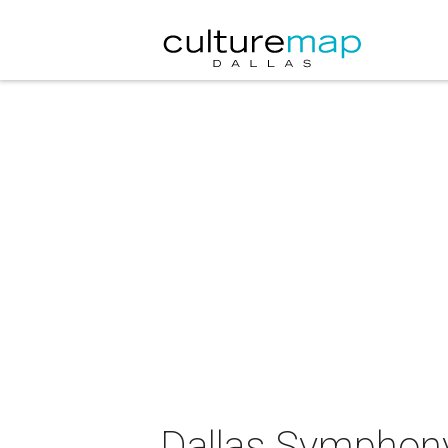
Dallas Symphony