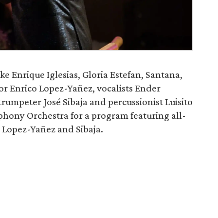
ike Enrique Iglesias, Gloria Estefan, Santana,
r Enrico Lopez-Yañez, vocalists Ender
umpeter José Sibaja and percussionist Luisito
phony Orchestra for a program featuring all-
Lopez-Yañez and Sibaja.