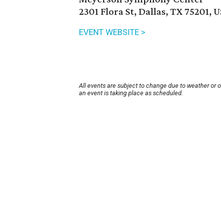
2301 Flora St, Dallas, TX 75201, 
EVENT WEBSITE >
All events are subject to change due to weather or 
an event is taking place as scheduled.