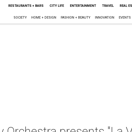
RESTAURANTS + BARS
CITY LIFE
ENTERTAINMENT
TRAVEL
REAL E
SOCIETY
HOME + DESIGN
FASHION + BEAUTY
INNOVATION
EVENTS
 Orchestra presents "La V