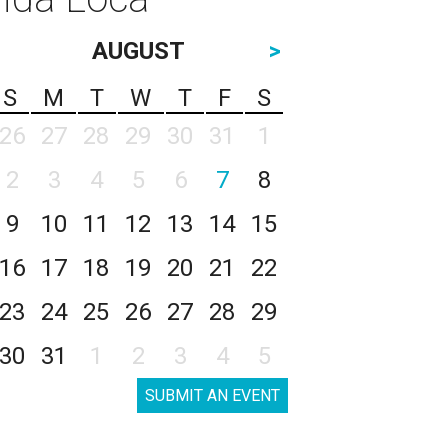
AUGUST
>
S
M
T
W
T
F
S
26
27
28
29
30
31
1
2
3
4
5
6
7
8
9
10
11
12
13
14
15
16
17
18
19
20
21
22
23
24
25
26
27
28
29
30
31
1
2
3
4
5
SUBMIT AN EVENT