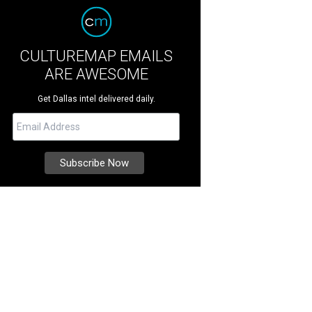
CULTUREMAP EMAILS
ARE AWESOME
Get Dallas intel delivered daily.