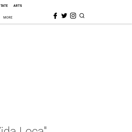
STATE
ARTS
MORE
ida Loca"