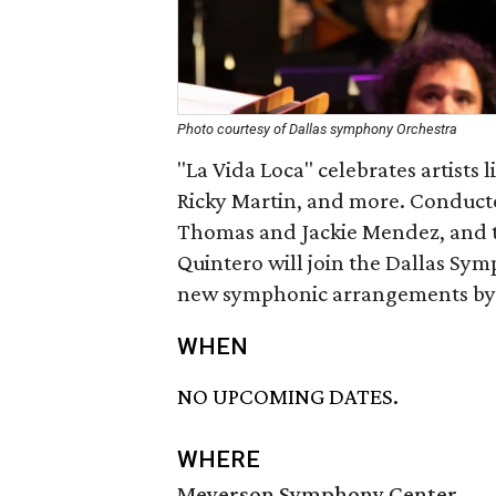
Photo courtesy of Dallas symphony Orchestra
"La Vida Loca" celebrates artists l
Ricky Martin, and more. Conducto
Thomas and Jackie Mendez, and tr
Quintero will join the Dallas Sym
new symphonic arrangements by 
WHEN
NO UPCOMING DATES.
WHERE
Meyerson Symphony Center