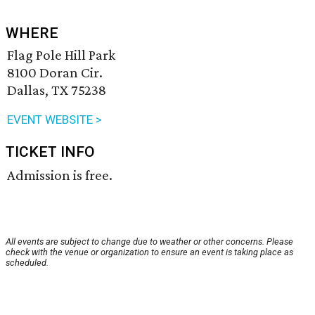
WHERE
Flag Pole Hill Park
8100 Doran Cir.
Dallas, TX 75238
EVENT WEBSITE >
TICKET INFO
Admission is free.
All events are subject to change due to weather or other concerns. Please
check with the venue or organization to ensure an event is taking place as
scheduled.