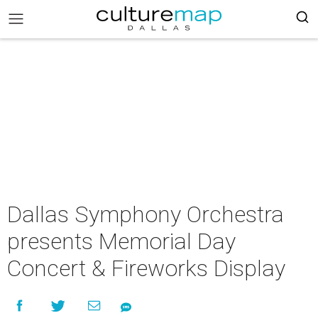
Dallas Symphony Orchestra
presents Memorial Day
Concert & Fireworks Display