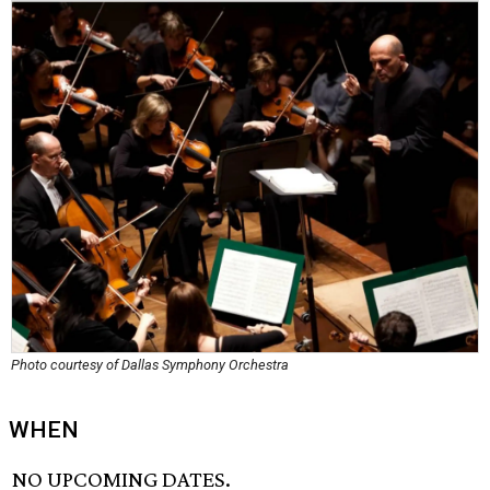
Photo courtesy of Dallas Symphony Orchestra
WHEN
NO UPCOMING DATES.