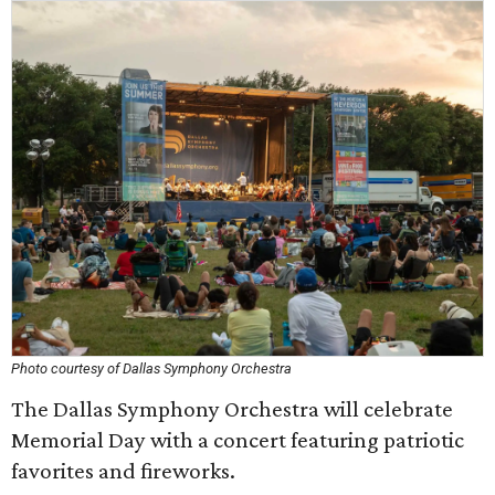
Photo courtesy of Dallas Symphony Orchestra
The Dallas Symphony Orchestra will celebrate
Memorial Day with a concert featuring patriotic
favorites and fireworks.