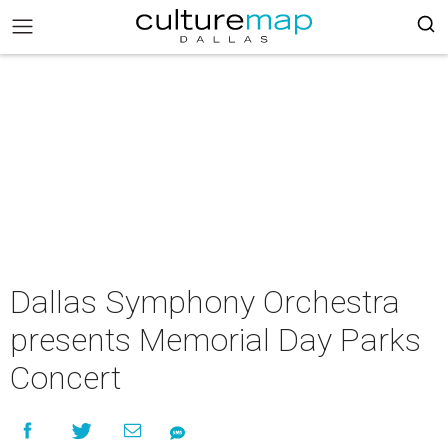
Dallas Symphony Orchestra
presents Memorial Day Parks
Concert