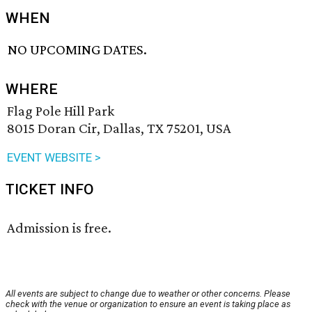
WHEN
NO UPCOMING DATES.
WHERE
Flag Pole Hill Park
8015 Doran Cir, Dallas, TX 75201, USA
EVENT WEBSITE >
TICKET INFO
Admission is free.
All events are subject to change due to weather or other concerns. Please
check with the venue or organization to ensure an event is taking place as