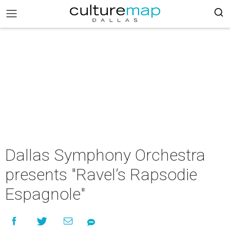
Dallas Symphony Orchestra
presents "Ravel’s Rapsodie
Espagnole"