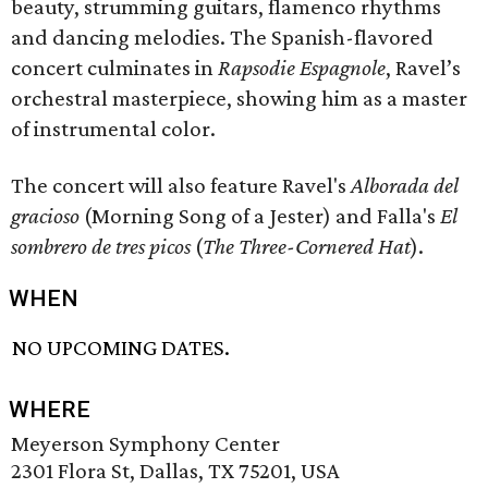
beauty, strumming guitars, flamenco rhythms
and dancing melodies. The Spanish-flavored
concert culminates in
Rapsodie Espagnole
, Ravel’s
orchestral masterpiece, showing him as a master
of instrumental color.
The concert will also feature Ravel's
Alborada del
gracioso
(Morning Song of a Jester) and Falla's
El
sombrero de tres picos
(
The Three-Cornered Hat
).
WHEN
NO UPCOMING DATES.
WHERE
Meyerson Symphony Center
2301 Flora St, Dallas, TX 75201, USA