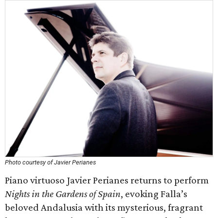
Photo courtesy of Javier Perianes
Piano virtuoso Javier Perianes returns to perform
Nights in the Gardens of Spain
, evoking Falla’s
beloved Andalusia with its mysterious, fragrant