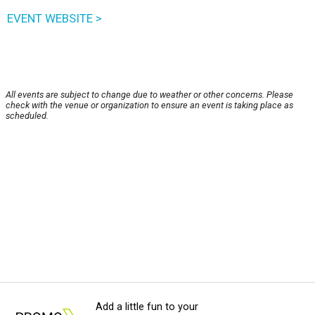
EVENT WEBSITE >
All events are subject to change due to weather or other concerns. Please
check with the venue or organization to ensure an event is taking place as
scheduled.
Add a little fun to your