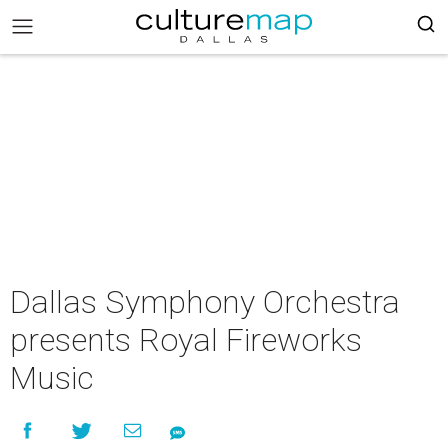
Dallas Symphony Orchestra
presents Royal Fireworks
Music