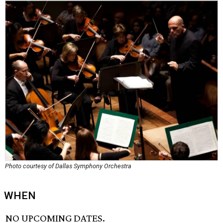
Photo courtesy of Dallas Symphony Orchestra
WHEN
NO UPCOMING DATES.