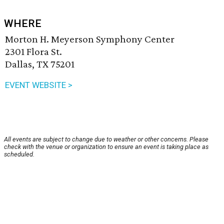
WHERE
Morton H. Meyerson Symphony Center
2301 Flora St.
Dallas, TX 75201
EVENT WEBSITE >
All events are subject to change due to weather or other concerns. Please
check with the venue or organization to ensure an event is taking place as
scheduled.