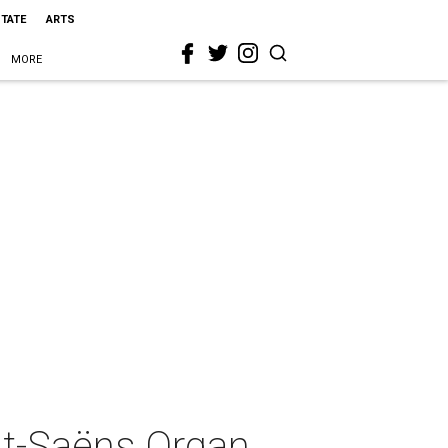
STATE
ARTS
MORE
nt-Saëns Organ