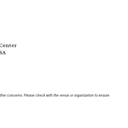
Center
USA
other concerns. Please check with the venue or organization to ensure