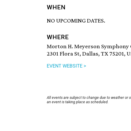
WHEN
NO UPCOMING DATES.
WHERE
Morton H. Meyerson Symphony 
2301 Flora St, Dallas, TX 75201, 
EVENT WEBSITE >
All events are subject to change due to weather or 
an event is taking place as scheduled.