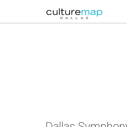
Dallas Symphony