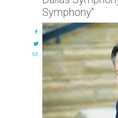
Symphony"