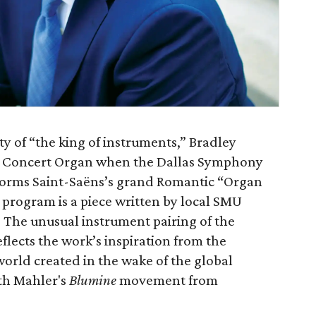
y of “the king of instruments,” Bradley
ly Concert Organ when the Dallas Symphony
erforms Saint-Saëns’s grand Romantic “Organ
 program is a piece written by local SMU
The unusual instrument pairing of the
flects the work’s inspiration from the
rld created in the wake of the global
th Mahler's
Blumine
movement from