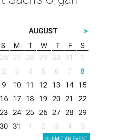
AUGUST
>
S
M
T
W
T
F
S
26
27
28
29
30
31
1
2
3
4
5
6
7
8
9
10
11
12
13
14
15
16
17
18
19
20
21
22
23
24
25
26
27
28
29
30
31
1
2
3
4
5
SUBMIT AN EVENT