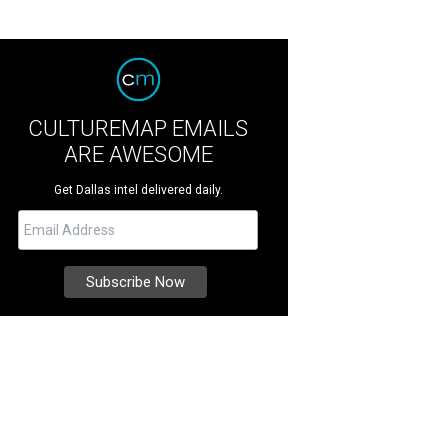
CULTUREMAP EMAILS
ARE AWESOME
Get Dallas intel delivered daily.