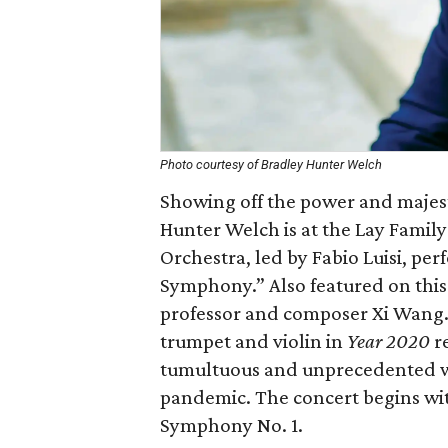
Photo courtesy of Bradley Hunter Welch
Showing off the power and majest
Hunter Welch is at the Lay Fami
Orchestra, led by Fabio Luisi, p
Symphony.” Also featured on this
professor and composer Xi Wang. 
trumpet and violin in
Year 2020
re
tumultuous and unprecedented wo
pandemic. The concert begins wi
Symphony No. 1.