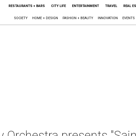
RESTAURANTS + BARS
CITY LIFE
ENTERTAINMENT
TRAVEL
REAL E
SOCIETY
HOME + DESIGN
FASHION + BEAUTY
INNOVATION
EVENTS
 Orchestra presents "Sai