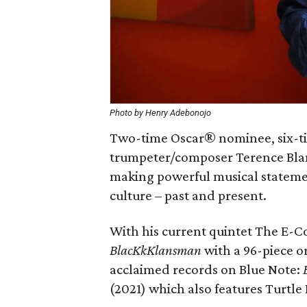
Photo by Henry Adebonojo
Two-time Oscar® nominee, six-
trumpeter/composer Terence Blanc
making powerful musical stateme
culture – past and present.
With his current quintet The E-Co
BlacKkKlansman
with a 96-piece o
acclaimed records on Blue Note:
(2021) which also features Turtle 