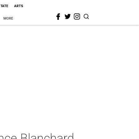
STATE
ARTS
MORE
nce Blanchard