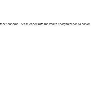
other concerns. Please check with the venue or organization to ensure