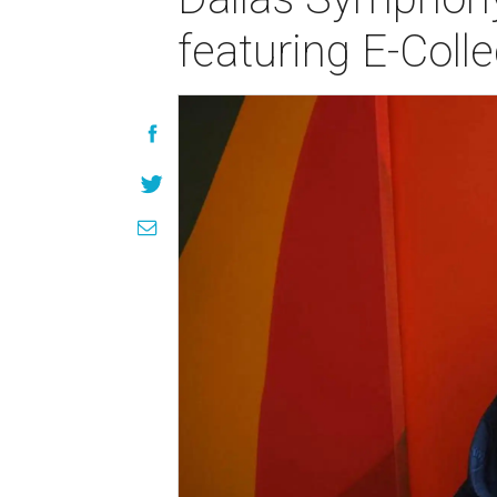
featuring E-Colle