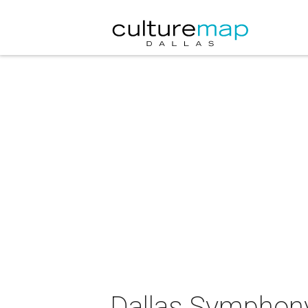
Dallas Symphony