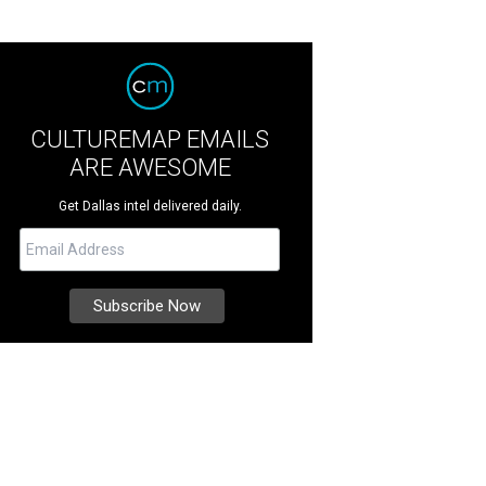
CULTUREMAP EMAILS
ARE AWESOME
Get Dallas intel delivered daily.