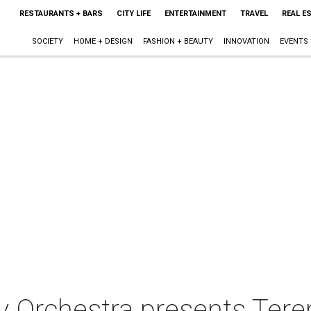
RESTAURANTS + BARS
CITY LIFE
ENTERTAINMENT
TRAVEL
REAL E
SOCIETY
HOME + DESIGN
FASHION + BEAUTY
INNOVATION
EVENTS
 Orchestra presents Tere