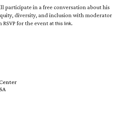
ll participate in a free conversation about his
equity, diversity, and inclusion with moderator
n RSVP for the event
.
at this link
Center
USA