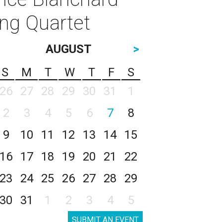
ing Quartet
AUGUST
>
S
M
T
W
T
F
S
26
27
28
29
30
31
1
2
3
4
5
6
7
8
9
10
11
12
13
14
15
16
17
18
19
20
21
22
23
24
25
26
27
28
29
30
31
1
2
3
4
5
SUBMIT AN EVENT