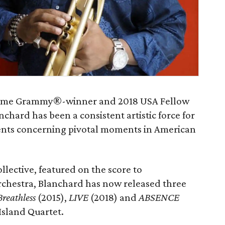
time Grammy®-winner and 2018 USA Fellow
hard has been a consistent artistic force for
nts concerning pivotal moments in American
llective, featured on the score to
rchestra, Blanchard has now released three
Breathless
(2015),
LIVE
(2018) and
ABSENCE
Island Quartet.