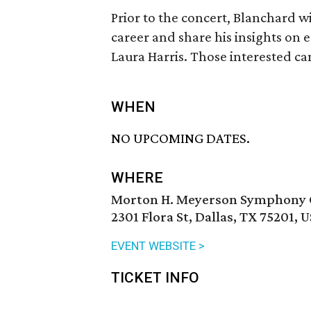
Prior to the concert, Blanchard wi
career and share his insights on 
Laura Harris. Those interested ca
WHEN
NO UPCOMING DATES.
WHERE
Morton H. Meyerson Symphony 
2301 Flora St, Dallas, TX 75201, 
EVENT WEBSITE >
TICKET INFO