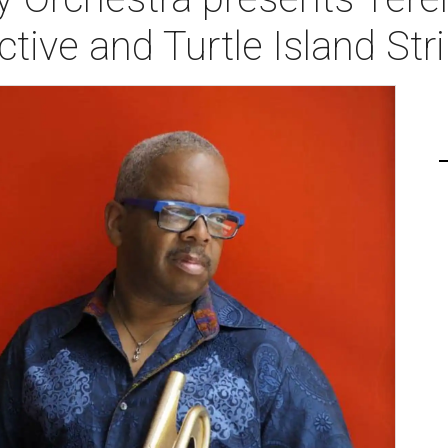
ctive and Turtle Island Str