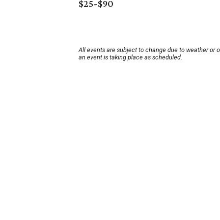
$25-$90
All events are subject to change due to weather or 
an event is taking place as scheduled.