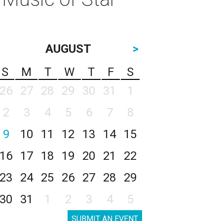
AUGUST
>
S
M
T
W
T
F
S
26
27
28
29
30
31
1
2
3
4
5
6
7
8
9
10
11
12
13
14
15
16
17
18
19
20
21
22
23
24
25
26
27
28
29
30
31
1
2
3
4
5
SUBMIT AN EVENT