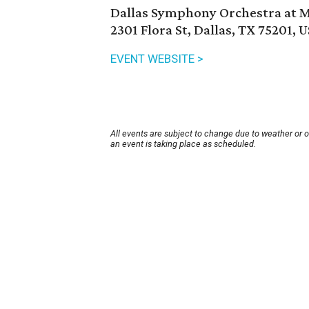
Dallas Symphony Orchestra at
2301 Flora St, Dallas, TX 75201, 
EVENT WEBSITE >
All events are subject to change due to weather or 
an event is taking place as scheduled.