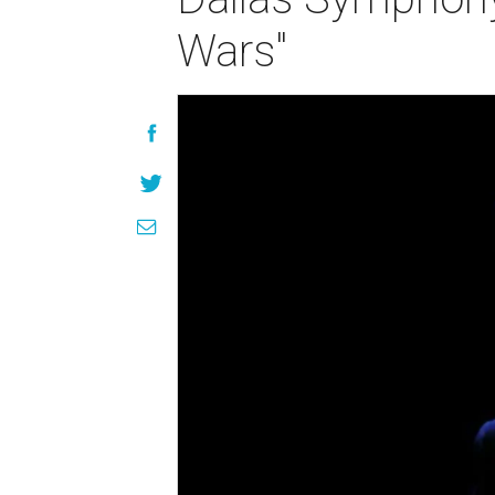
Wars"