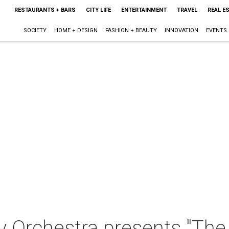
RESTAURANTS + BARS
CITY LIFE
ENTERTAINMENT
TRAVEL
REAL E
SOCIETY
HOME + DESIGN
FASHION + BEAUTY
INNOVATION
EVENTS
 Orchestra presents "The 