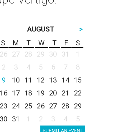
AUGUST
>
S
M
T
W
T
F
S
26
27
28
29
30
31
1
2
3
4
5
6
7
8
9
10
11
12
13
14
15
16
17
18
19
20
21
22
23
24
25
26
27
28
29
30
31
1
2
3
4
5
SUBMIT AN EVENT