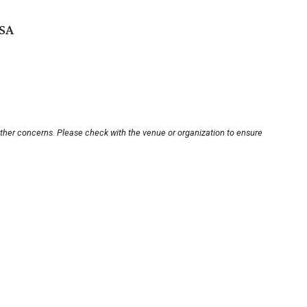
USA
other concerns. Please check with the venue or organization to ensure