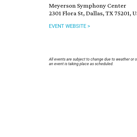
Meyerson Symphony Center
2301 Flora St, Dallas, TX 75201, 
EVENT WEBSITE >
All events are subject to change due to weather or 
an event is taking place as scheduled.