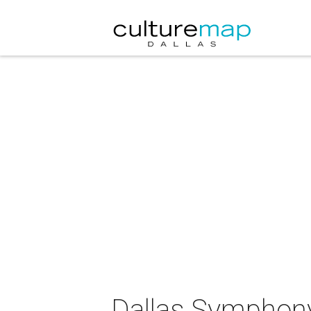
Dallas Symphony