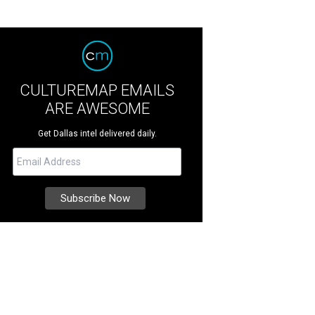
CULTUREMAP EMAILS
ARE AWESOME
Get Dallas intel delivered daily.