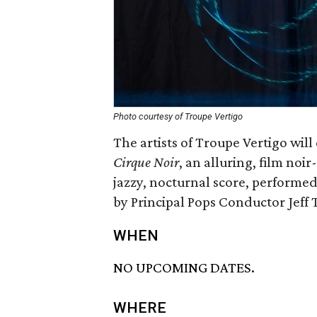
Photo courtesy of Troupe Vertigo
The artists of Troupe Vertigo will 
Cirque Noir
, an alluring, film noir-
jazzy, nocturnal score, performe
by Principal Pops Conductor Jeff 
WHEN
NO UPCOMING DATES.
WHERE