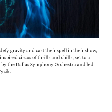
defy gravity and cast their spell in their show,
inspired circus of thrills and chills, set to a
d by the Dallas Symphony Orchestra and led
Tyzik.