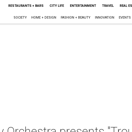
RESTAURANTS + BARS
CITY LIFE
ENTERTAINMENT
TRAVEL
REAL E
SOCIETY
HOME + DESIGN
FASHION + BEAUTY
INNOVATION
EVENTS
 Orchestra presents "Trou