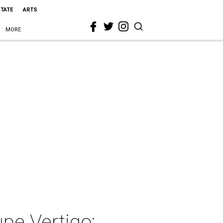
STATE
ARTS
MORE
pe Vertigo: