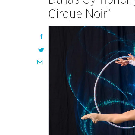
Cirque Noir"