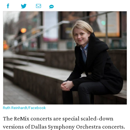
Ruth Reinhardt/Facebook
The ReMix concerts are special scaled-down
versions of Dallas Symphony Orchestra concerts.