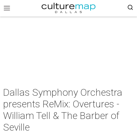
Dallas Symphony Orchestra
presents ReMix: Overtures -
William Tell & The Barber of
Seville