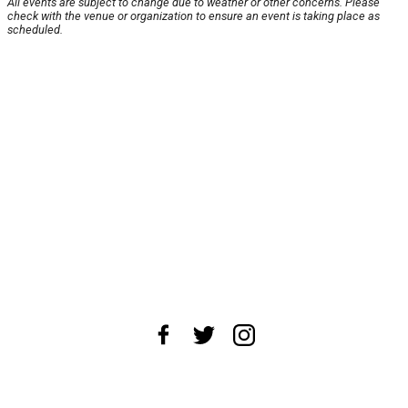
All events are subject to change due to weather or other concerns. Please
check with the venue or organization to ensure an event is taking place as
scheduled.
About Us
News Tips
Submit an Event
Submit a Charity
Advertise with Us
Jobs
Terms & Conditions
Privacy Policy