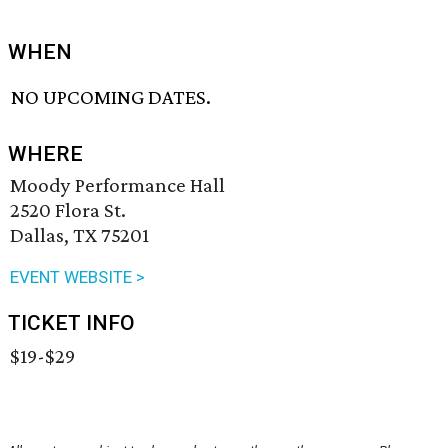
WHEN
NO UPCOMING DATES.
WHERE
Moody Performance Hall
2520 Flora St.
Dallas, TX 75201
EVENT WEBSITE >
TICKET INFO
$19-$29