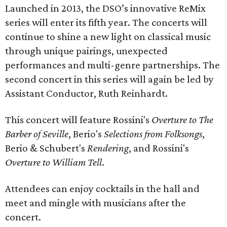
Launched in 2013, the DSO’s innovative ReMix
series will enter its fifth year. The concerts will
continue to shine a new light on classical music
through unique pairings, unexpected
performances and multi-genre partnerships. The
second concert in this series will again be led by
Assistant Conductor, Ruth Reinhardt.
This concert will feature Rossini's
Overture to The
Barber of Seville
, Berio's
Selections from Folksongs
,
Berio & Schubert's
Rendering
, and Rossini's
Overture to William Tell
.
Attendees can enjoy cocktails in the hall and
meet and mingle with musicians after the
concert.