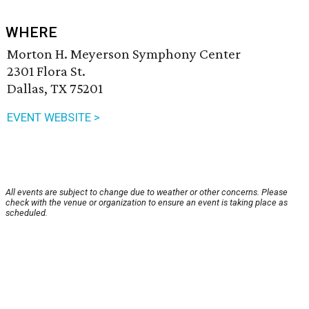
WHERE
Morton H. Meyerson Symphony Center
2301 Flora St.
Dallas, TX 75201
EVENT WEBSITE >
All events are subject to change due to weather or other concerns. Please
check with the venue or organization to ensure an event is taking place as
scheduled.