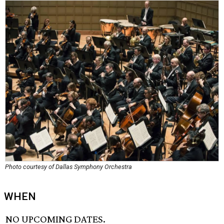
Photo courtesy of Dallas Symphony Orchestra
WHEN
NO UPCOMING DATES.