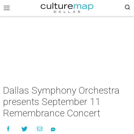
Dallas Symphony Orchestra
presents September 11
Remembrance Concert