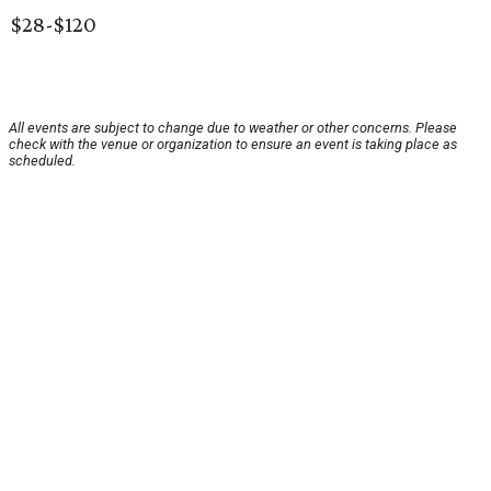
$28-$120
All events are subject to change due to weather or other concerns. Please
check with the venue or organization to ensure an event is taking place as
scheduled.