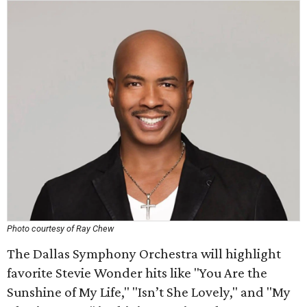
Photo courtesy of Ray Chew
The Dallas Symphony Orchestra will highlight
favorite Stevie Wonder hits like "You Are the
Sunshine of My Life," "Isn’t She Lovely," and "My