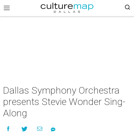
Dallas Symphony Orchestra
presents Stevie Wonder Sing-
Along