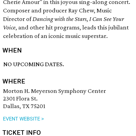
Cherie Amour" in this joyous sing-along concert.
Composer and producer Ray Chew, Music
Director of
Dancing with the Stars
,
I Can See Your
Voice
, and other hit programs, leads this jubilant
celebration of an iconic music superstar.
WHEN
NO UPCOMING DATES.
WHERE
Morton H. Meyerson Symphony Center
2301 Flora St.
Dallas, TX 75201
EVENT WEBSITE >
TICKET INFO