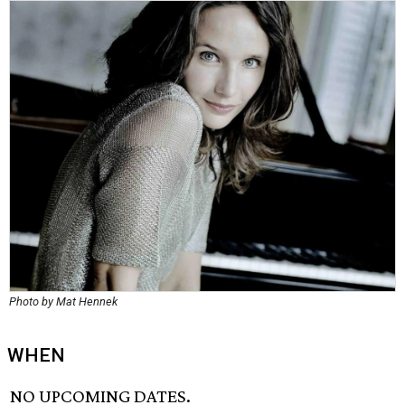
Photo by Mat Hennek
WHEN
NO UPCOMING DATES.