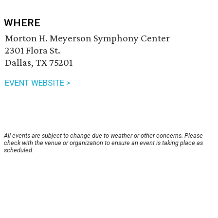
WHERE
Morton H. Meyerson Symphony Center
2301 Flora St.
Dallas, TX 75201
EVENT WEBSITE >
All events are subject to change due to weather or other concerns. Please
check with the venue or organization to ensure an event is taking place as
scheduled.