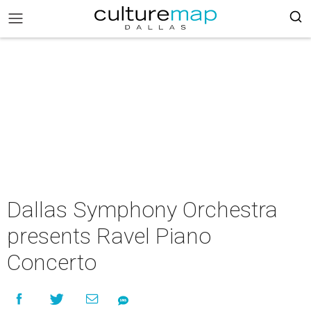
Dallas Symphony Orchestra
presents Ravel Piano
Concerto