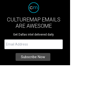
CULTUREMAP EMAILS
ARE AWESOME
Get Dallas intel delivered daily.