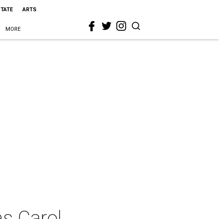
STATE
ARTS
MORE
as Carol