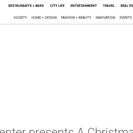
RESTAURANTS + BARS
CITY LIFE
ENTERTAINMENT
TRAVEL
REAL E
SOCIETY
HOME + DESIGN
FASHION + BEAUTY
INNOVATION
EVENTS
enter presents A Christm