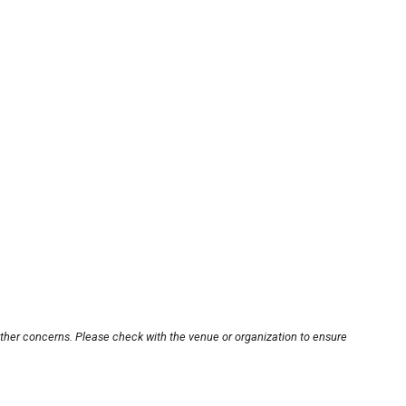
other concerns. Please check with the venue or organization to ensure