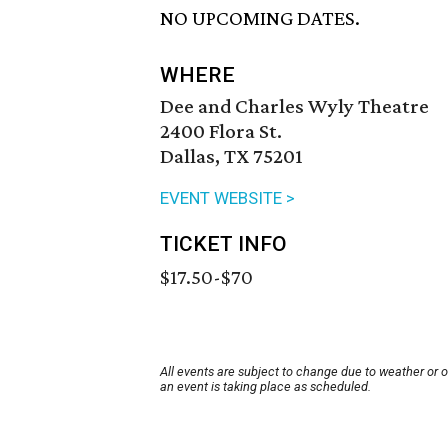
NO UPCOMING DATES.
WHERE
Dee and Charles Wyly Theatre
2400 Flora St.
Dallas, TX 75201
EVENT WEBSITE >
TICKET INFO
$17.50-$70
All events are subject to change due to weather or 
an event is taking place as scheduled.