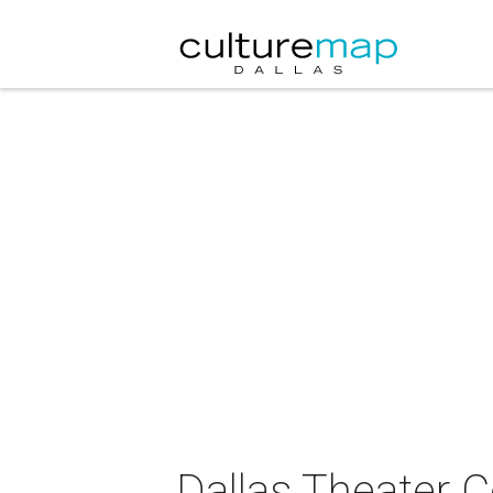
Dallas Theater C