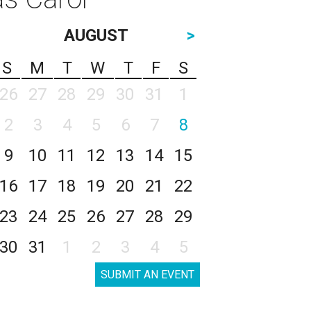
AUGUST
>
S
M
T
W
T
F
S
26
27
28
29
30
31
1
2
3
4
5
6
7
8
9
10
11
12
13
14
15
16
17
18
19
20
21
22
23
24
25
26
27
28
29
30
31
1
2
3
4
5
SUBMIT AN EVENT