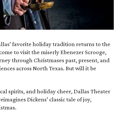
llas’ favorite holiday tradition returns to the
come to visit the miserly Ebenezer Scrooge,
urney through Christmases past, present, and
ences across North Texas. But will it be
al spirits, and holiday cheer, Dallas Theater
eimagines Dickens’ classic tale of joy,
istmas.