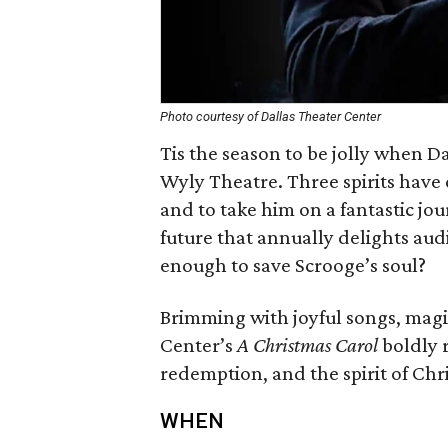
Photo courtesy of Dallas Theater Center
Tis the season to be jolly when Da
Wyly Theatre. Three spirits have 
and to take him on a fantastic jo
future that annually delights audi
enough to save Scrooge’s soul?
Brimming with joyful songs, magic
Center’s
A Christmas Carol
boldly r
redemption, and the spirit of Chr
WHEN