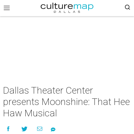
Dallas Theater Center
presents Moonshine: That Hee
Haw Musical