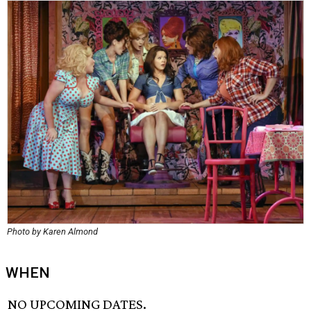
Photo by Karen Almond
WHEN
NO UPCOMING DATES.