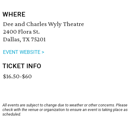
WHERE
Dee and Charles Wyly Theatre
2400 Flora St.
Dallas, TX 75201
EVENT WEBSITE >
TICKET INFO
$16.50-$60
All events are subject to change due to weather or other concerns. Please
check with the venue or organization to ensure an event is taking place as
scheduled.