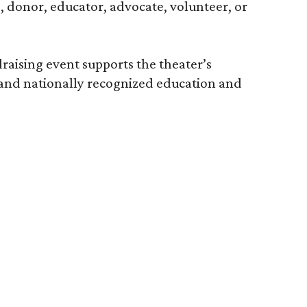
e, donor, educator, advocate, volunteer, or
raising event supports the theater’s
 and nationally recognized education and