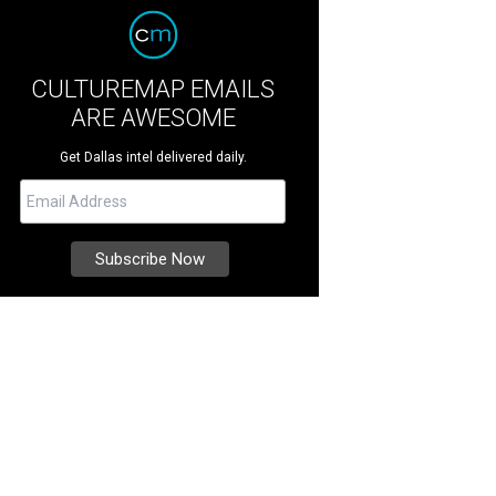
CULTUREMAP EMAILS
ARE AWESOME
Get Dallas intel delivered daily.