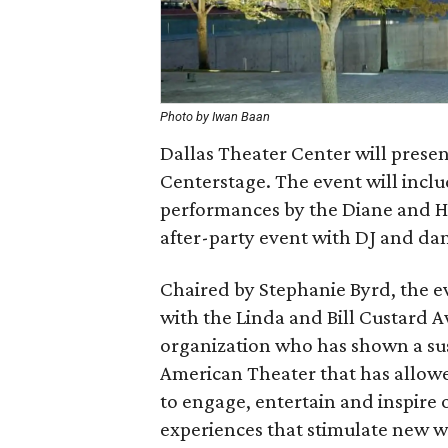
Photo by Iwan Baan
Dallas Theater Center will presen
Centerstage. The event will includ
performances by the Diane and H
after-party event with DJ and da
Chaired by Stephanie Byrd, the e
with the Linda and Bill Custard A
organization who has shown a s
American Theater that has allowe
to engage, entertain and inspire
experiences that stimulate new wa