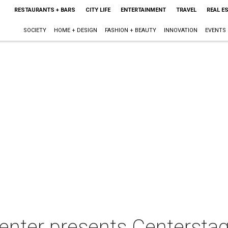
RESTAURANTS + BARS
CITY LIFE
ENTERTAINMENT
TRAVEL
REAL E
SOCIETY
HOME + DESIGN
FASHION + BEAUTY
INNOVATION
EVENTS
Center presents Centersta