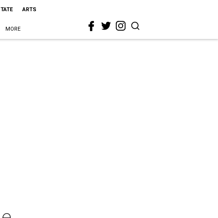
STATE
ARTS
MORE
ge