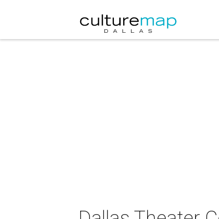
Dallas Theater 