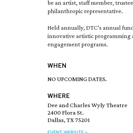
be an artist, staff member, truste
philanthropic representative.
Held annually, DTC’s annual fund
innovative artistic programming
engagement programs.
WHEN
NO UPCOMING DATES.
WHERE
Dee and Charles Wyly Theatre
2400 Flora St.
Dallas, TX 75201
EVENT WEBSITE >