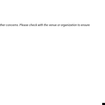
other concerns. Please check with the venue or organization to ensure