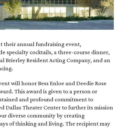
t their annual fundraising event,
e specialty cocktails, a three-course dinner,
al Brierley Resident Acting Company, and an
ncing.
vent will honor Bess Enloe and Deedie Rose
ward. This award is given to a person or
ustained and profound commitment to
d Dallas Theater Center to further its mission
 our diverse community by creating
ys of thinking and living. The recipient may