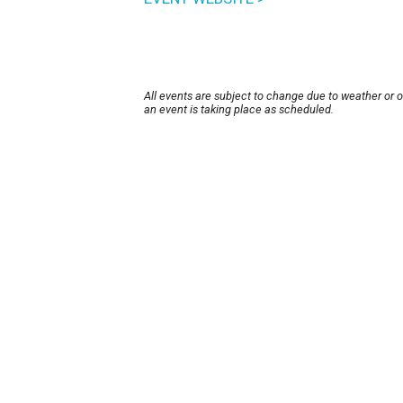
All events are subject to change due to weather or 
an event is taking place as scheduled.