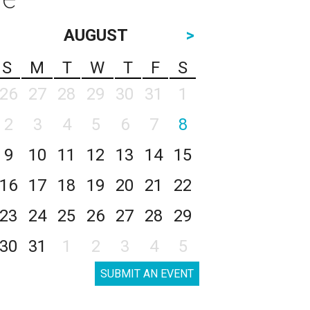
AUGUST
>
S
M
T
W
T
F
S
26
27
28
29
30
31
1
2
3
4
5
6
7
8
9
10
11
12
13
14
15
16
17
18
19
20
21
22
23
24
25
26
27
28
29
30
31
1
2
3
4
5
SUBMIT AN EVENT