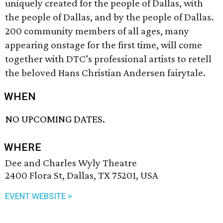
uniquely created for the people of Dallas, with
the people of Dallas, and by the people of Dallas.
200 community members of all ages, many
appearing onstage for the first time, will come
together with DTC’s professional artists to retell
the beloved Hans Christian Andersen fairytale.
WHEN
NO UPCOMING DATES.
WHERE
Dee and Charles Wyly Theatre
2400 Flora St, Dallas, TX 75201, USA
EVENT WEBSITE >