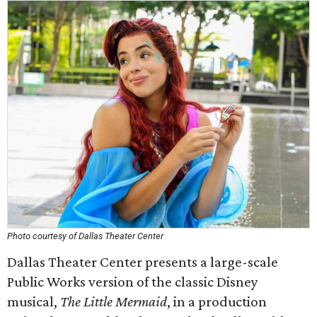
Photo courtesy of Dallas Theater Center
Dallas Theater Center presents a large-scale
Public Works version of the classic Disney
musical,
The Little Mermaid
, in a production