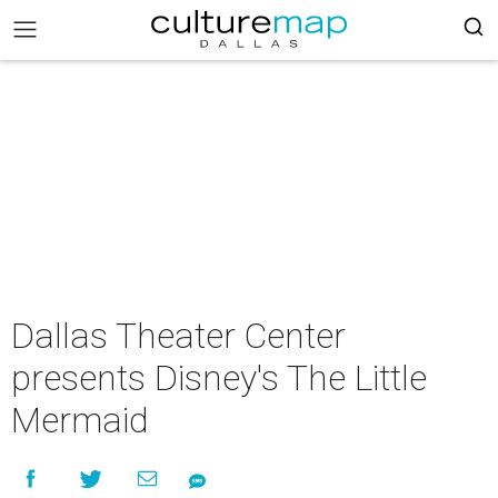
Dallas Theater Center
presents Disney's The Little
Mermaid