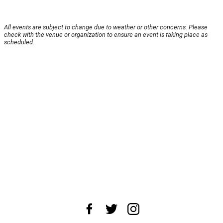
All events are subject to change due to weather or other concerns. Please
check with the venue or organization to ensure an event is taking place as
scheduled.