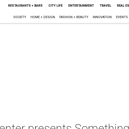
RESTAURANTS + BARS
CITY LIFE
ENTERTAINMENT
TRAVEL
REAL E
SOCIETY
HOME + DESIGN
FASHION + BEAUTY
INNOVATION
EVENTS
Center presents Somethin