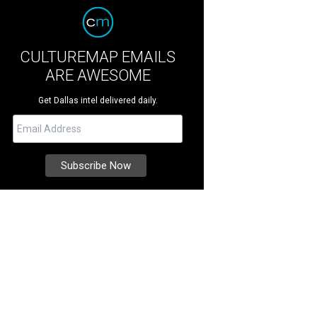
CULTUREMAP EMAILS
ARE AWESOME
Get Dallas intel delivered daily.