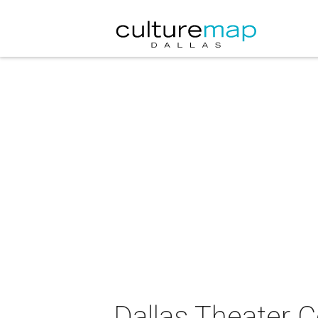
Dallas Theater 