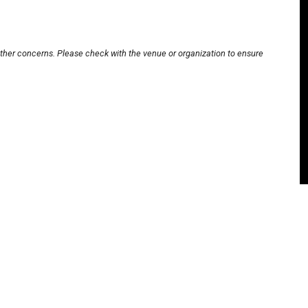
other concerns. Please check with the venue or organization to ensure