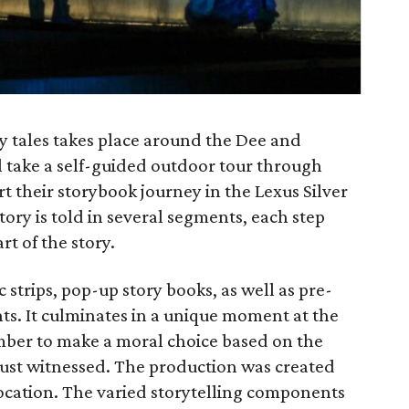
ry tales takes place around the Dee and
l take a self-guided outdoor tour through
art their storybook journey in the Lexus Silver
tory is told in several segments, each step
t of the story.
strips, pop-up story books, as well as pre-
s. It culminates in a unique moment at the
ber to make a moral choice based on the
 just witnessed. The production was created
s location. The varied storytelling components