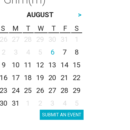
AUGUST
>
S
M
T
W
T
F
S
26
27
28
29
30
31
1
2
3
4
5
6
7
8
9
10
11
12
13
14
15
16
17
18
19
20
21
22
23
24
25
26
27
28
29
30
31
1
2
3
4
5
SUBMIT AN EVENT