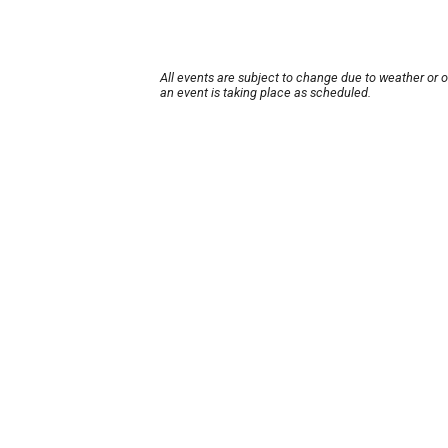
All events are subject to change due to weather or 
an event is taking place as scheduled.