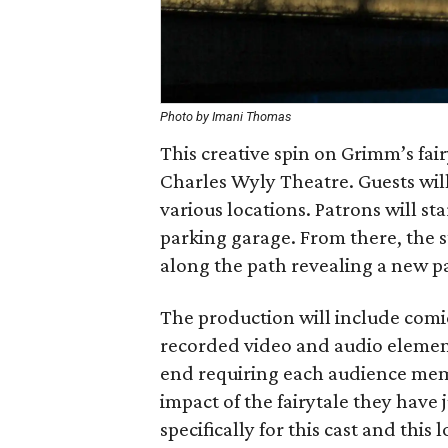
Photo by Imani Thomas
This creative spin on Grimm’s fai
Charles Wyly Theatre. Guests wil
various locations. Patrons will st
parking garage. From there, the s
along the path revealing a new par
The production will include comic 
recorded video and audio element
end requiring each audience mem
impact of the fairytale they have
specifically for this cast and thi