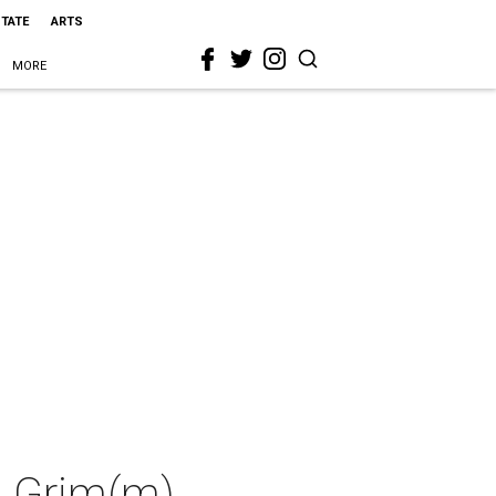
STATE
ARTS
MORE
g Grim(m)