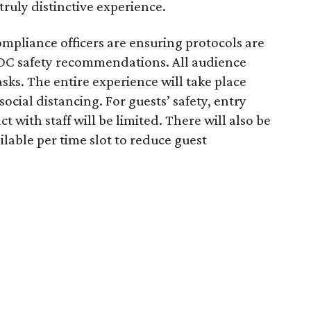
truly distinctive experience.
mpliance officers are ensuring protocols are
 CDC safety recommendations. All audience
ks. The entire experience will take place
ocial distancing. For guests’ safety, entry
t with staff will be limited. There will also be
lable per time slot to reduce guest