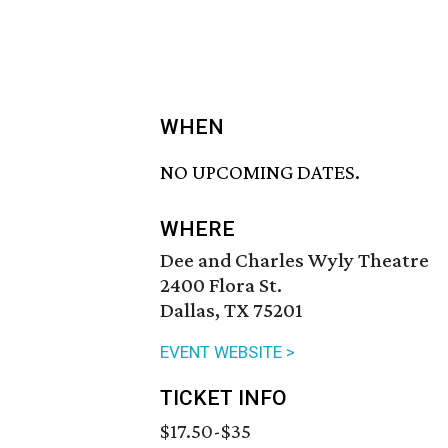
WHEN
NO UPCOMING DATES.
WHERE
Dee and Charles Wyly Theatre
2400 Flora St.
Dallas, TX 75201
EVENT WEBSITE >
TICKET INFO
$17.50-$35