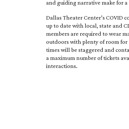
and guiding narrative make for a 
Dallas Theater Center’s COVID co
up to date with local, state and
members are required to wear mas
outdoors with plenty of room for s
times will be staggered and contac
a maximum number of tickets avai
interactions.