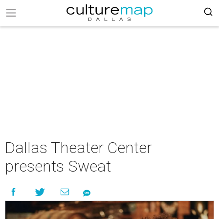
Dallas Theater Center
presents Sweat