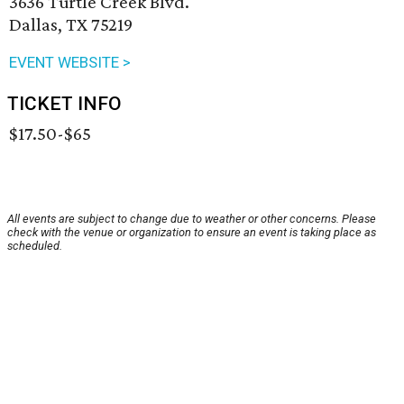
3636 Turtle Creek Blvd.
Dallas, TX 75219
EVENT WEBSITE >
TICKET INFO
$17.50-$65
All events are subject to change due to weather or other concerns. Please
check with the venue or organization to ensure an event is taking place as
scheduled.