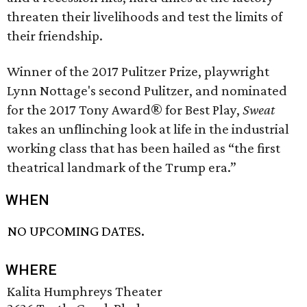
threaten their livelihoods and test the limits of
their friendship.
Winner of the 2017 Pulitzer Prize, playwright
Lynn Nottage's second Pulitzer, and nominated
for the 2017 Tony Award® for Best Play,
Sweat
takes an unflinching look at life in the industrial
working class that has been hailed as “the first
theatrical landmark of the Trump era.”
WHEN
NO UPCOMING DATES.
WHERE
Kalita Humphreys Theater