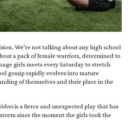
ision. We’re not talking about any high school
 about a pack of female warriors, determined to
enage girls meets every Saturday to stretch
ol gossip rapidly evolves into mature
anding of themselves and their place in the
Wolves
is a fierce and unexpected play that has
 storm since the moment the girls took the