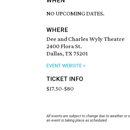
WHEN
NO UPCOMING DATES.
WHERE
Dee and Charles Wyly Theatre
2400 Flora St.
Dallas, TX 75201
EVENT WEBSITE >
TICKET INFO
$17.50-$80
All events are subject to change due to weather or 
an event is taking place as scheduled.