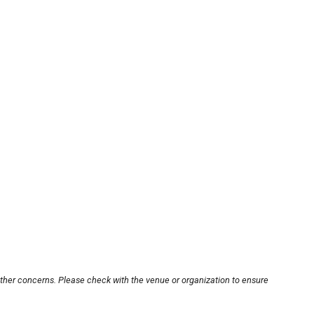
other concerns. Please check with the venue or organization to ensure