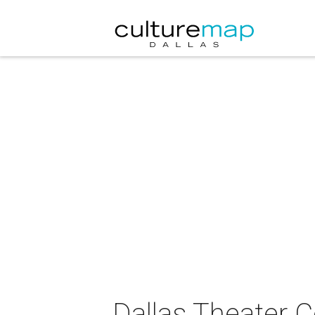
Dallas Theater 