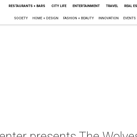
RESTAURANTS + BARS
CITY LIFE
ENTERTAINMENT
TRAVEL
REAL E
SOCIETY
HOME + DESIGN
FASHION + BEAUTY
INNOVATION
EVENTS
Center presents The Wolve