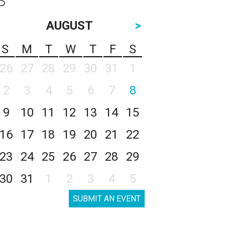
AUGUST
>
S
M
T
W
T
F
S
26
27
28
29
30
31
1
2
3
4
5
6
7
8
9
10
11
12
13
14
15
16
17
18
19
20
21
22
23
24
25
26
27
28
29
30
31
1
2
3
4
5
SUBMIT AN EVENT