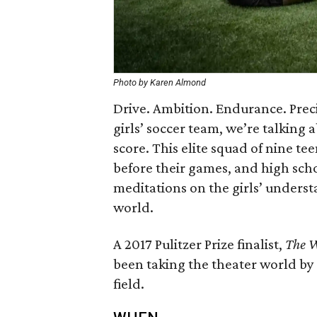
Photo by Karen Almond
Drive. Ambition. Endurance. Prec
girls’ soccer team, we’re talking
score. This elite squad of nine te
before their games, and high scho
meditations on the girls’ underst
world.
A 2017 Pulitzer Prize finalist,
The 
been taking the theater world by
field.