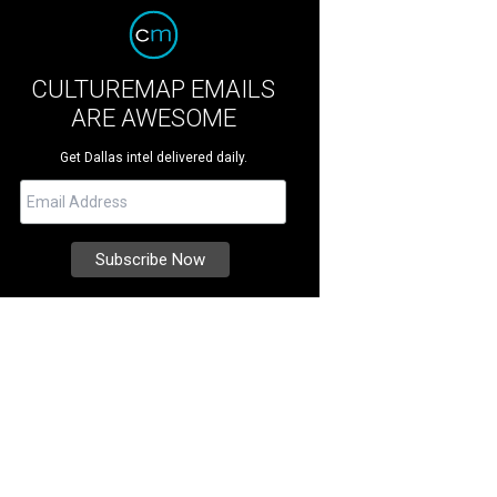
CULTUREMAP EMAILS
ARE AWESOME
Get Dallas intel delivered daily.