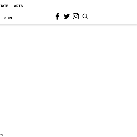
STATE
ARTS
MORE
s