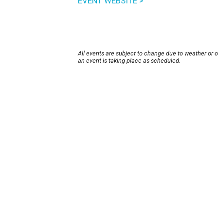
EVENT WEBSITE >
All events are subject to change due to weather or 
an event is taking place as scheduled.