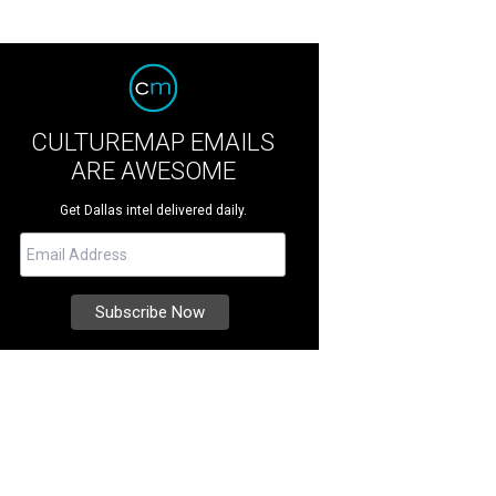
CULTUREMAP EMAILS
ARE AWESOME
Get Dallas intel delivered daily.