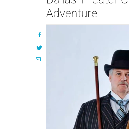
Adventure