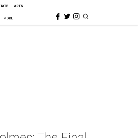
STATE
ARTS
MORE
olmes: The Final