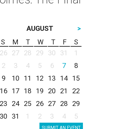
AUGUST
>
S
M
T
W
T
F
S
26
27
28
29
30
31
1
2
3
4
5
6
7
8
9
10
11
12
13
14
15
16
17
18
19
20
21
22
23
24
25
26
27
28
29
30
31
1
2
3
4
5
SUBMIT AN EVENT