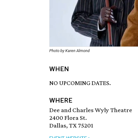
Photo by Karen Almond
WHEN
NO UPCOMING DATES.
WHERE
Dee and Charles Wyly Theatre
2400 Flora St.
Dallas, TX 75201