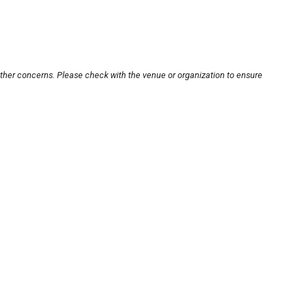
other concerns. Please check with the venue or organization to ensure