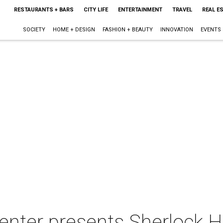
RESTAURANTS + BARS
CITY LIFE
ENTERTAINMENT
TRAVEL
REAL E
SOCIETY
HOME + DESIGN
FASHION + BEAUTY
INNOVATION
EVENTS
enter presents Sherlock H