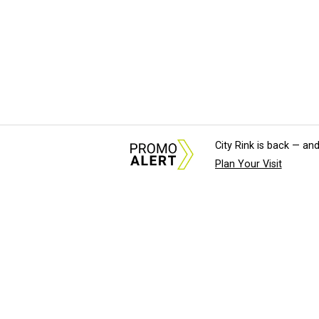
City Rink is back — and
Plan Your Visit
About Us
News Tips & Sugges