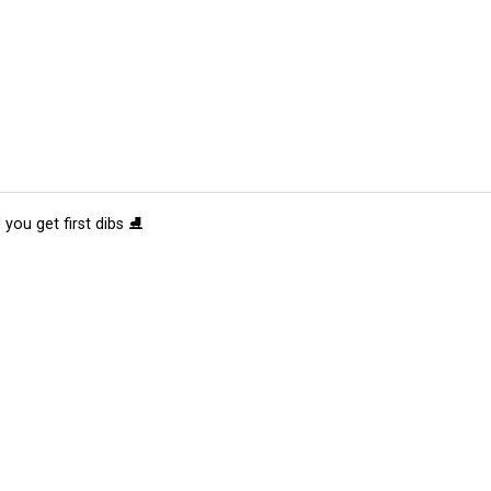
 you get first dibs ⛸️
tions
Submit an Event
Submit a Charity
Advertise with Us
Jobs
Ter
©
2026
CultureMap LLC. All Rights Reserved.