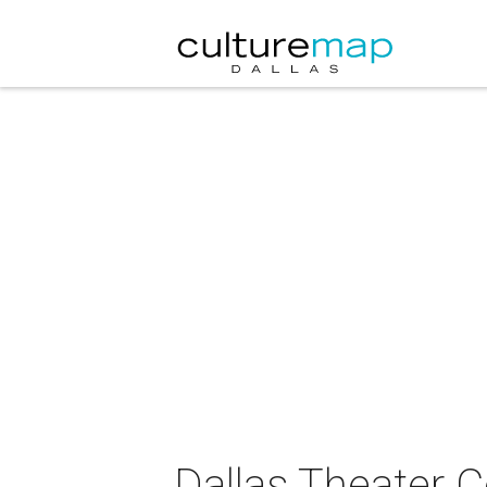
Dallas Theater C