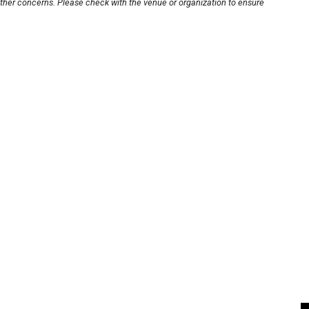
other concerns. Please check with the venue or organization to ensure