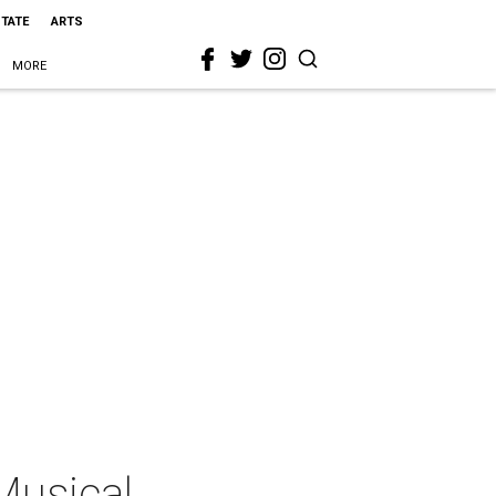
STATE
ARTS
MORE
Musical