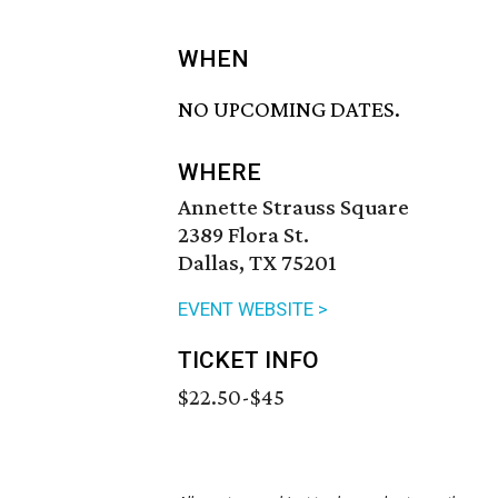
WHEN
NO UPCOMING DATES.
WHERE
Annette Strauss Square
2389 Flora St.
Dallas, TX 75201
EVENT WEBSITE >
TICKET INFO
$22.50-$45