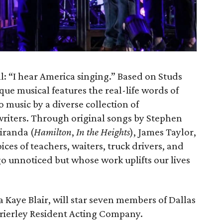
 all: “I hear America singing.” Based on Studs
ique musical features the real-life words of
 music by a diverse collection of
writers. Through original songs by Stephen
iranda (
Hamilton
,
In the Heights
), James Taylor,
oices of teachers, waiters, truck drivers, and
o unnoticed but whose work uplifts our lives
 Kaye Blair, will star seven members of Dallas
rierley Resident Acting Company.