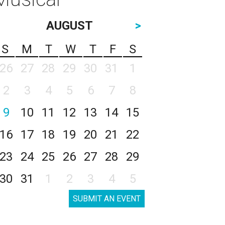
AUGUST
>
S
M
T
W
T
F
S
26
27
28
29
30
31
1
2
3
4
5
6
7
8
9
10
11
12
13
14
15
16
17
18
19
20
21
22
23
24
25
26
27
28
29
30
31
1
2
3
4
5
SUBMIT AN EVENT