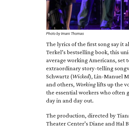
Photo by Imani Thomas
The lyrics of the first song say it
Terkel’s bestselling book, this un
average working Americans, set to
extraordinary story-telling song
Schwartz (
Wicked
), Lin-Manuel M
and others,
Working
lifts up the v
the essential workers who often g
day in and day out.
The production, directed by Tiana
Theater Center’s Diane and Hal B