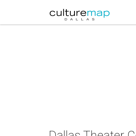
Dallas Theater C