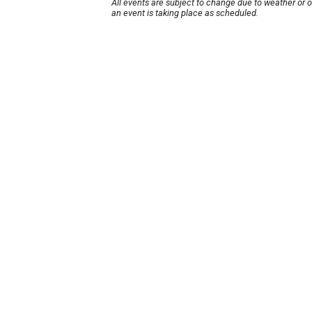
All events are subject to change due to weather or 
an event is taking place as scheduled.