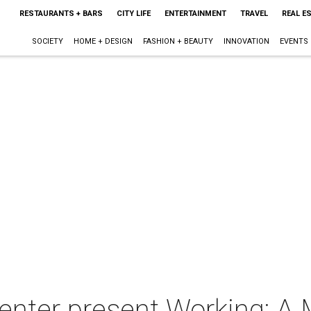
RESTAURANTS + BARS
CITY LIFE
ENTERTAINMENT
TRAVEL
REAL E
SOCIETY
HOME + DESIGN
FASHION + BEAUTY
INNOVATION
EVENTS
enter present Working: A 