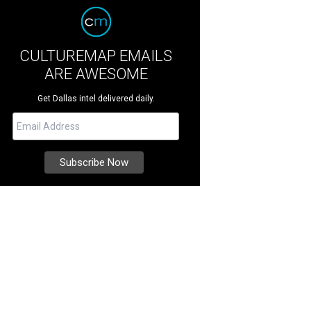
CULTUREMAP EMAILS
ARE AWESOME
Get Dallas intel delivered daily.