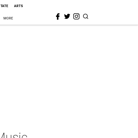
STATE
ARTS
MORE
Music