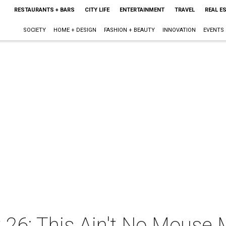
RESTAURANTS + BARS
CITY LIFE
ENTERTAINMENT
TRAVEL
REAL E
SOCIETY
HOME + DESIGN
FASHION + BEAUTY
INNOVATION
EVENTS
 26: This Ain't No Mouse 