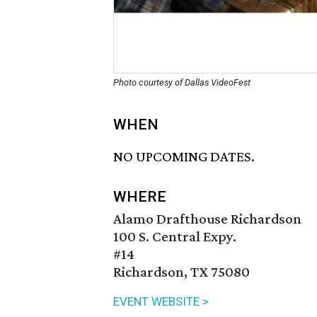
Photo courtesy of Dallas VideoFest
WHEN
NO UPCOMING DATES.
WHERE
Alamo Drafthouse Richardson
100 S. Central Expy.
#14
Richardson, TX 75080
EVENT WEBSITE >