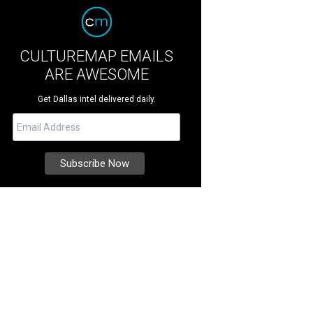
CULTUREMAP EMAILS
ARE AWESOME
Get Dallas intel delivered daily.