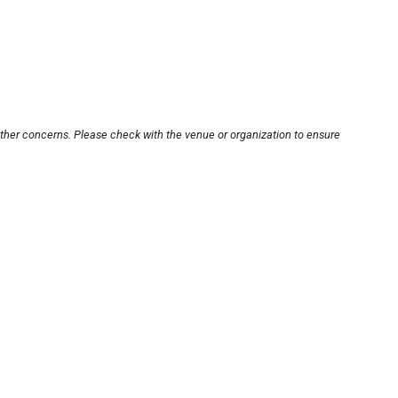
other concerns. Please check with the venue or organization to ensure