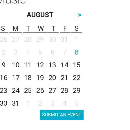
AUGUST
>
S
M
T
W
T
F
S
26
27
28
29
30
31
1
2
3
4
5
6
7
8
9
10
11
12
13
14
15
16
17
18
19
20
21
22
23
24
25
26
27
28
29
30
31
1
2
3
4
5
SUBMIT AN EVENT