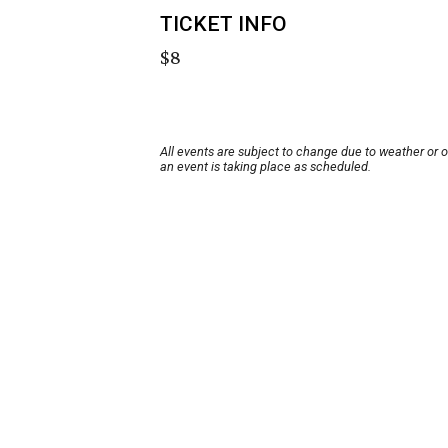
TICKET INFO
$8
All events are subject to change due to weather or 
an event is taking place as scheduled.