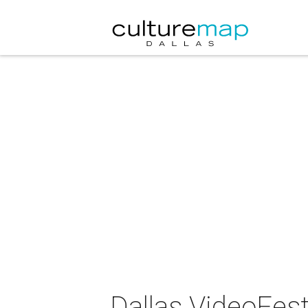
Dallas VideoFest