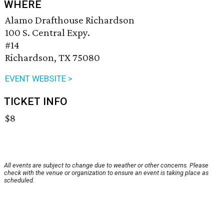
WHERE
Alamo Drafthouse Richardson
100 S. Central Expy.
#14
Richardson, TX 75080
EVENT WEBSITE >
TICKET INFO
$8
All events are subject to change due to weather or other concerns. Please
check with the venue or organization to ensure an event is taking place as
scheduled.