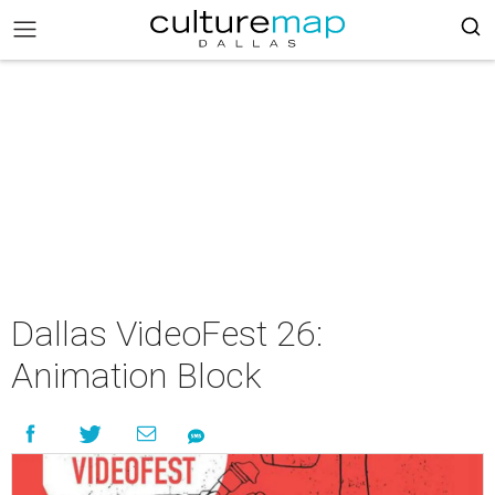
Dallas VideoFest 26:
Animation Block