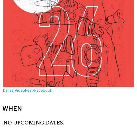
Dallas VideoFest/Facebook
WHEN
NO UPCOMING DATES.