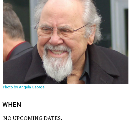
Photo by Angela George
WHEN
NO UPCOMING DATES.