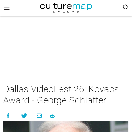
Dallas VideoFest 26: Kovacs
Award - George Schlatter