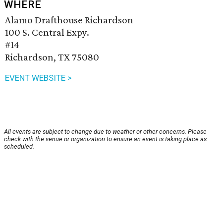
WHERE
Alamo Drafthouse Richardson
100 S. Central Expy.
#14
Richardson, TX 75080
EVENT WEBSITE >
All events are subject to change due to weather or other concerns. Please
check with the venue or organization to ensure an event is taking place as
scheduled.