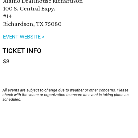
Alamo Drafthouse Richardson
100 S. Central Expy.
#14
Richardson, TX 75080
EVENT WEBSITE >
TICKET INFO
$8
All events are subject to change due to weather or other concerns. Please
check with the venue or organization to ensure an event is taking place as
scheduled.