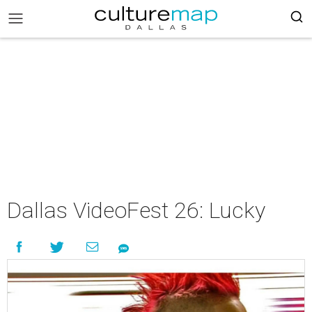
Dallas VideoFest 26: Lucky