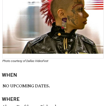
Photo courtesy of Dallas VideoFest
WHEN
NO UPCOMING DATES.
WHERE