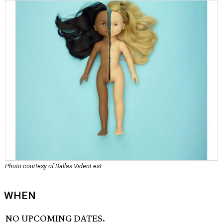
Photo courtesy of Dallas VideoFest
WHEN
NO UPCOMING DATES.