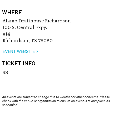
WHERE
Alamo Drafthouse Richardson
100 S. Central Expy.
#14
Richardson, TX 75080
EVENT WEBSITE >
TICKET INFO
$8
All events are subject to change due to weather or other concerns. Please
check with the venue or organization to ensure an event is taking place as
scheduled.