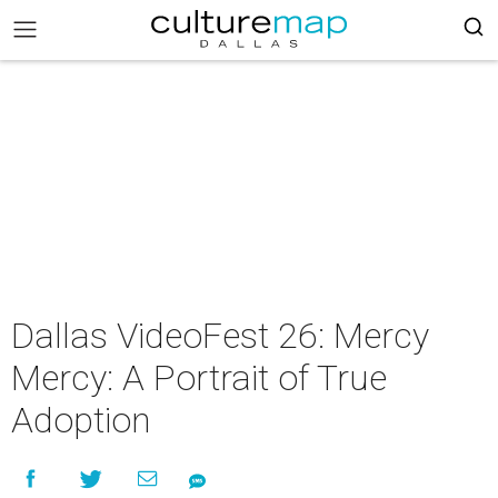
Dallas VideoFest 26: Mercy
Mercy: A Portrait of True
Adoption