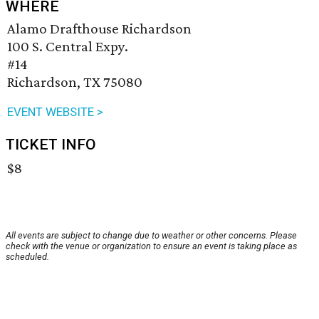
WHERE
Alamo Drafthouse Richardson
100 S. Central Expy.
#14
Richardson, TX 75080
EVENT WEBSITE >
TICKET INFO
$8
All events are subject to change due to weather or other concerns. Please
check with the venue or organization to ensure an event is taking place as
scheduled.