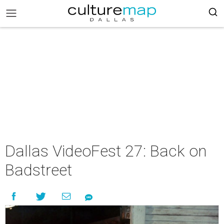
Dallas VideoFest 27: Back on
Badstreet