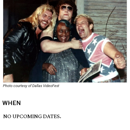
Photo courtesy of Dallas VideoFest
WHEN
NO UPCOMING DATES.