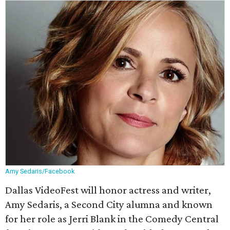
Amy Sedaris/Facebook
Dallas VideoFest will honor actress and writer,
Amy Sedaris, a Second City alumna and known
for her role as Jerri Blank in the Comedy Central