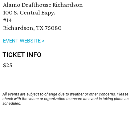
Alamo Drafthouse Richardson
100 S. Central Expy.
#14
Richardson, TX 75080
EVENT WEBSITE >
TICKET INFO
$25
All events are subject to change due to weather or other concerns. Please
check with the venue or organization to ensure an event is taking place as
scheduled.