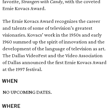
favorite,
Strangers with Candy
, with the coveted
Ernie Kovacs Award.
The Ernie Kovacs Award recognizes the career
and talents of some of television’s greatest
visionaries. Kovacs’ work in the 1950s and early
1960 summed up the spirit of innovation and the
development of the language of television as art.
The Dallas VideoFest and the Video Association
of Dallas announced the first Ernie Kovacs Award
at the 1997 festival.
WHEN
NO UPCOMING DATES.
WHERE