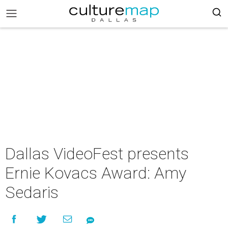
Dallas VideoFest presents
Ernie Kovacs Award: Amy
Sedaris