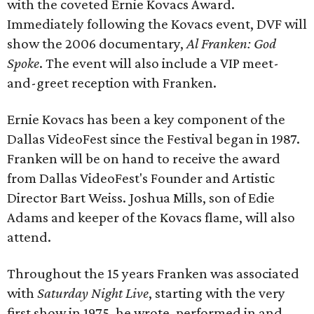
with the coveted Ernie Kovacs Award.
Immediately following the Kovacs event, DVF will
show the 2006 documentary,
Al Franken: God
Spoke
. The event will also include a VIP meet-
and-greet reception with Franken.
Ernie Kovacs has been a key component of the
Dallas VideoFest since the Festival began in 1987.
Franken will be on hand to receive the award
from Dallas VideoFest's Founder and Artistic
Director Bart Weiss. Joshua Mills, son of Edie
Adams and keeper of the Kovacs flame, will also
attend.
Throughout the 15 years Franken was associated
with
Saturday Night Live
, starting with the very
first show in 1975, he wrote, performed in and