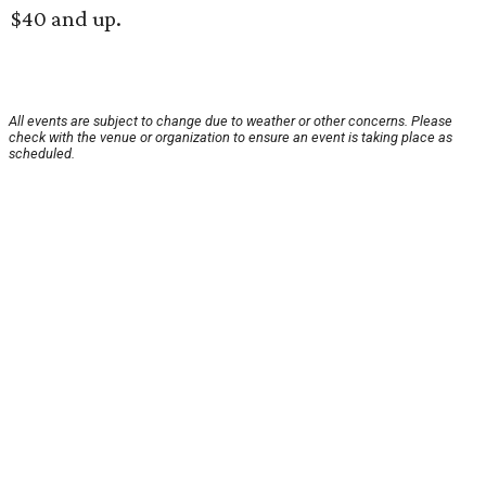
$40 and up.
All events are subject to change due to weather or other concerns. Please
check with the venue or organization to ensure an event is taking place as
scheduled.