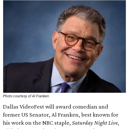
Photo courtesy of Al Franken
Dallas VideoFest will award comedian and
former US Senator, Al Franken, best known for
his work on the NBC staple,
Saturday Night Live
,