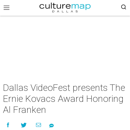
Dallas VideoFest presents The
Ernie Kovacs Award Honoring
Al Franken