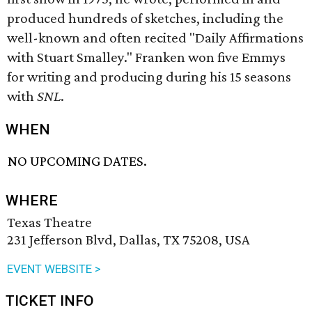
produced hundreds of sketches, including the
well-known and often recited "Daily Affirmations
with Stuart Smalley." Franken won five Emmys
for writing and producing during his 15 seasons
with
SNL
.
WHEN
NO UPCOMING DATES.
WHERE
Texas Theatre
231 Jefferson Blvd, Dallas, TX 75208, USA
EVENT WEBSITE >
TICKET INFO