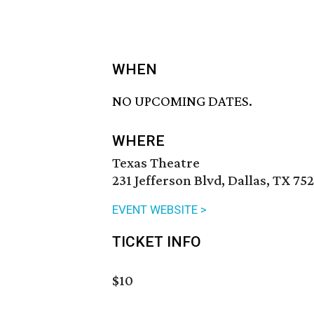
WHEN
NO UPCOMING DATES.
WHERE
Texas Theatre
231 Jefferson Blvd, Dallas, TX 75
EVENT WEBSITE >
TICKET INFO
$10