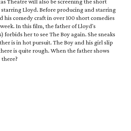
xas Theatre will also be screening the short
o starring Lloyd. Before producing and starring
d his comedy craft in over 100 short comedies
eek. In this film, the father of Lloyd's
s) forbids her to see The Boy again. She sneaks
her is in hot pursuit. The Boy and his girl slip
e there is quite rough. When the father shows
s there?