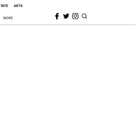
STATE
ARTS
MORE