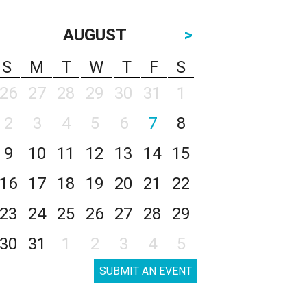
AUGUST
>
S
M
T
W
T
F
S
26
27
28
29
30
31
1
2
3
4
5
6
7
8
9
10
11
12
13
14
15
16
17
18
19
20
21
22
23
24
25
26
27
28
29
30
31
1
2
3
4
5
SUBMIT AN EVENT