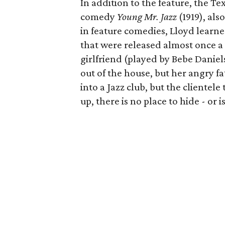
In addition to the feature, the Te
comedy
Young Mr. Jazz
(1919), als
in feature comedies, Lloyd learne
that were released almost once a w
girlfriend (played by Bebe Daniel
out of the house, but her angry fat
into a Jazz club, but the clientel
up, there is no place to hide - or i