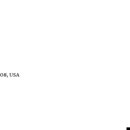
208, USA