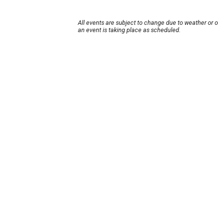
All events are subject to change due to weather or 
an event is taking place as scheduled.