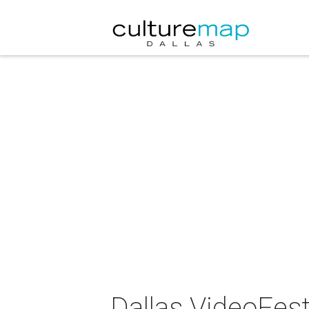
Dallas VideoFest