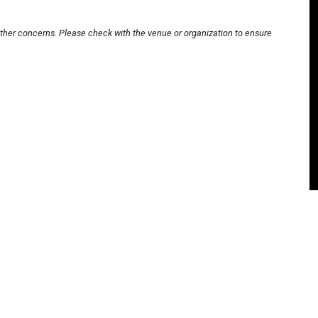
other concerns. Please check with the venue or organization to ensure