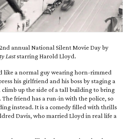
e 2nd annual National Silent Movie Day by
ty Last
starring Harold Lloyd.
d like a normal guy wearing horn-rimmed
mpress his girlfriend and his boss by staging a
 climb up the side of a tall building to bring
 The friend has a run-in with the police, so
ng instead. It is a comedy filled with thrills
ldred Davis, who married Lloyd in real life a