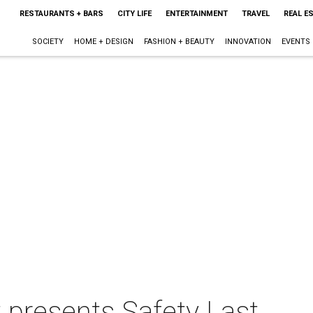
RESTAURANTS + BARS
CITY LIFE
ENTERTAINMENT
TRAVEL
REAL E
SOCIETY
HOME + DESIGN
FASHION + BEAUTY
INNOVATION
EVENTS
 presents Safety Last