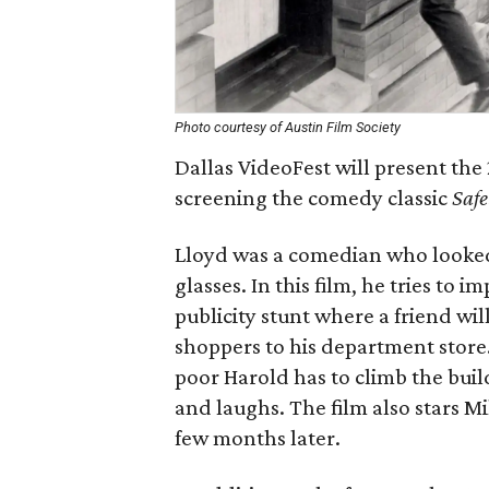
Photo courtesy of Austin Film Society
Dallas VideoFest will present th
screening the comedy classic
Safe
Lloyd was a comedian who looke
glasses. In this film, he tries to i
publicity stunt where a friend will
shoppers to his department store.
poor Harold has to climb the buildi
and laughs. The film also stars Mi
few months later.