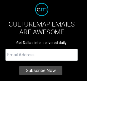
CULTUREMAP EMAILS
ARE AWESOME
Get Dallas intel delivered daily.