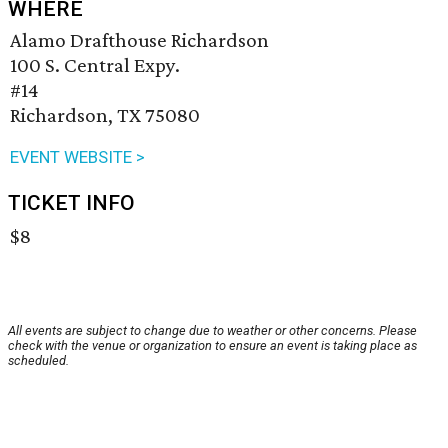
WHERE
Alamo Drafthouse Richardson
100 S. Central Expy.
#14
Richardson, TX 75080
EVENT WEBSITE >
TICKET INFO
$8
All events are subject to change due to weather or other concerns. Please
check with the venue or organization to ensure an event is taking place as
scheduled.