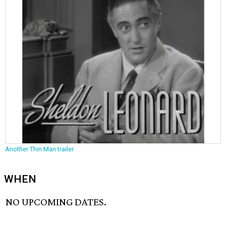
Another Thin Man trailer
WHEN
NO UPCOMING DATES.