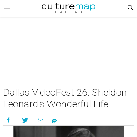
Dallas VideoFest 26: Sheldon
Leonard's Wonderful Life