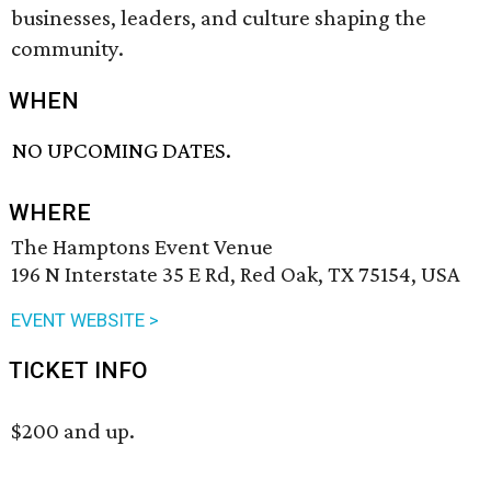
businesses, leaders, and culture shaping the
community.
WHEN
NO UPCOMING DATES.
WHERE
The Hamptons Event Venue
196 N Interstate 35 E Rd, Red Oak, TX 75154, USA
EVENT WEBSITE >
TICKET INFO
$200 and up.