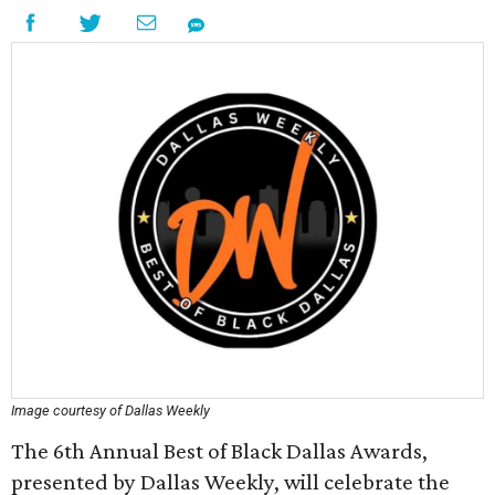
Image courtesy of Dallas Weekly
The 6th Annual Best of Black Dallas Awards,
presented by Dallas Weekly, will celebrate the