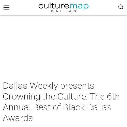
Dallas Weekly presents
Crowning the Culture: The 6th
Annual Best of Black Dallas
Awards