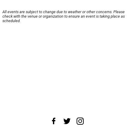
All events are subject to change due to weather or other concerns. Please
check with the venue or organization to ensure an event is taking place as
scheduled.
About Us
News Tips
Submit an Event
Submit a Charity