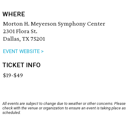
WHERE
Morton H. Meyerson Symphony Center
2301 Flora St.
Dallas, TX 75201
EVENT WEBSITE >
TICKET INFO
$19-$49
All events are subject to change due to weather or other concerns. Please
check with the venue or organization to ensure an event is taking place as
scheduled.