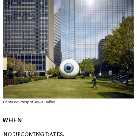
Photo courtesy of Joule Dallas
WHEN
NO UPCOMING DATES.