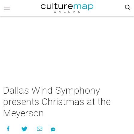
Dallas Wind Symphony
presents Christmas at the
Meyerson