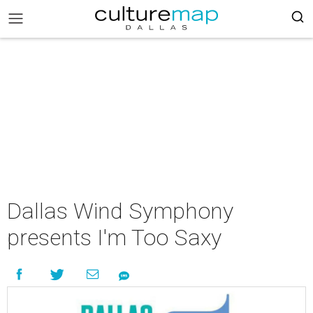
Dallas Wind Symphony
presents I'm Too Saxy