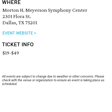
WHERE
Morton H. Meyerson Symphony Center
2301 Flora St.
Dallas, TX 75201
EVENT WEBSITE >
TICKET INFO
$19-$49
All events are subject to change due to weather or other concerns. Please
check with the venue or organization to ensure an event is taking place as
scheduled.