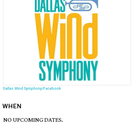
Dallas Wind Symphony/Facebook
WHEN
NO UPCOMING DATES.