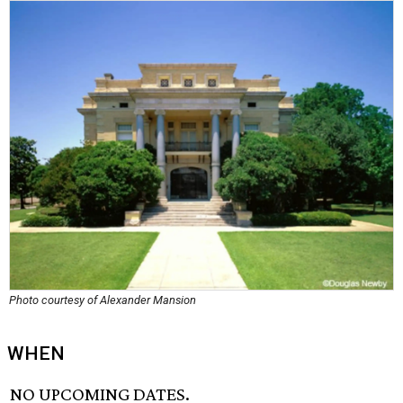
Photo courtesy of Alexander Mansion
WHEN
NO UPCOMING DATES.