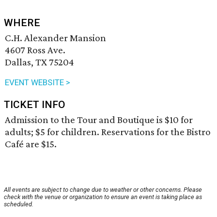
WHERE
C.H. Alexander Mansion
4607 Ross Ave.
Dallas, TX 75204
EVENT WEBSITE >
TICKET INFO
Admission to the Tour and Boutique is $10 for
adults; $5 for children. Reservations for the Bistro
Café are $15.
All events are subject to change due to weather or other concerns. Please
check with the venue or organization to ensure an event is taking place as
scheduled.