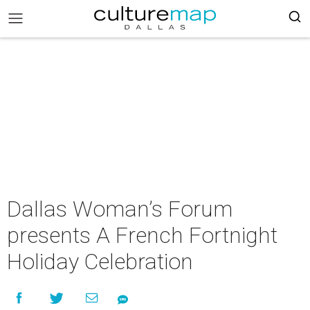
Dallas Woman’s Forum
presents A French Fortnight
Holiday Celebration