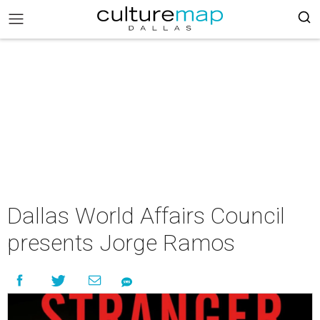
Dallas World Affairs Council
presents Jorge Ramos