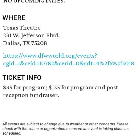
NO UPCOMING DATES.
WHERE
Texas Theatre
231 W. Jefferson Blvd.
Dallas, TX 75208
https://www.dfwworld.org/events?
cgid=1&ceid=10782&cerid=0&cdt=4%2f6%2f2018
TICKET INFO
$35 for program; $125 for program and post
reception fundraiser.
All events are subject to change due to weather or other concerns. Please
check with the venue or organization to ensure an event is taking place as
scheduled.