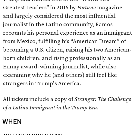
Greatest Leaders" in 2016 by
Fortune
magazine
and largely considered the most influential
journalist in the Latino community, Ramos
recounts his personal experience as an immigrant
from Mexico, fulfilling his “American Dream” of
becoming a U.S. citizen, raising his two American-
born children, and rising professionally as an
Emmy award-winning journalist, while also
examining why he (and others) still feel like
strangers in Trump’s America.
All tickets include a copy of
Stranger: The Challenge
of a Latino Immigrant in the Trump Era
.
WHEN