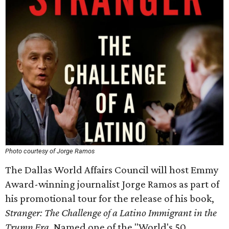
Photo courtesy of Jorge Ramos
The Dallas World Affairs Council will host Emmy
Award-winning journalist Jorge Ramos as part of
his promotional tour for the release of his book,
Stranger: The Challenge of a Latino Immigrant in the
Trump Era.
Named one of the "World's 50