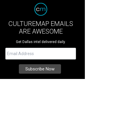
CULTUREMAP EMAILS
ARE AWESOME
Get Dallas intel delivered daily.