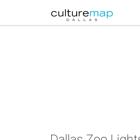
Dallas Zoo Light