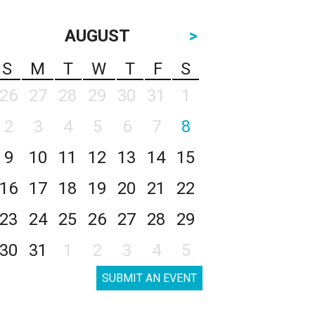
AUGUST
>
S
M
T
W
T
F
S
26
27
28
29
30
31
1
2
3
4
5
6
7
8
9
10
11
12
13
14
15
16
17
18
19
20
21
22
23
24
25
26
27
28
29
30
31
1
2
3
4
5
SUBMIT AN EVENT