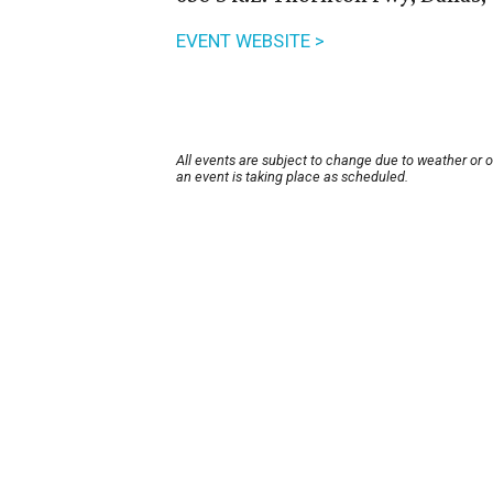
EVENT WEBSITE >
All events are subject to change due to weather or 
an event is taking place as scheduled.