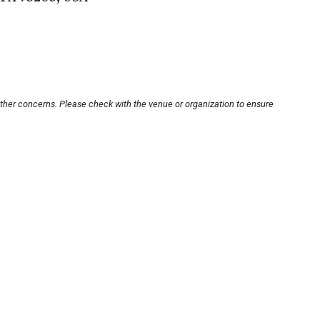
other concerns. Please check with the venue or organization to ensure