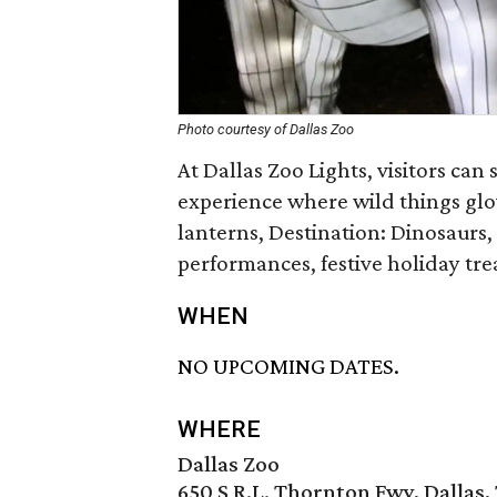
Photo courtesy of Dallas Zoo
At Dallas Zoo Lights, visitors can
experience where wild things glow
lanterns, Destination: Dinosaurs
performances, festive holiday tre
WHEN
NO UPCOMING DATES.
WHERE
Dallas Zoo
650 S R.L. Thornton Fwy, Dallas,