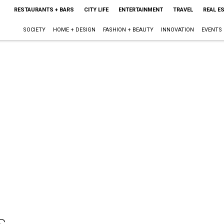
RESTAURANTS + BARS
CITY LIFE
ENTERTAINMENT
TRAVEL
REAL E
SOCIETY
HOME + DESIGN
FASHION + BEAUTY
INNOVATION
EVENTS
s