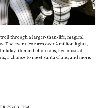
 stroll through a larger-than-life, magical
. The event features over 2 million lights,
, holiday-themed photo ops, live musical
ats, a chance to meet Santa Claus, and more.
 TX 75203, USA