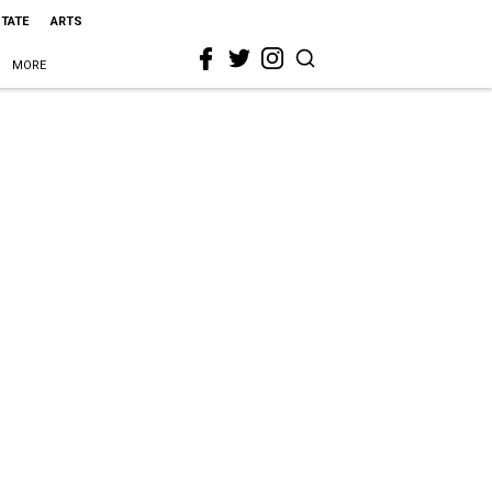
STATE
ARTS
MORE