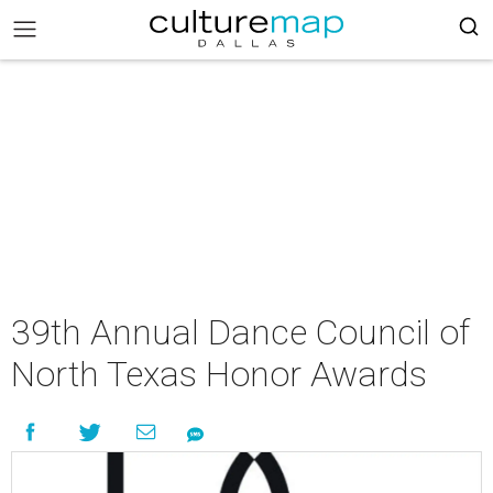
39th Annual Dance Council of
North Texas Honor Awards