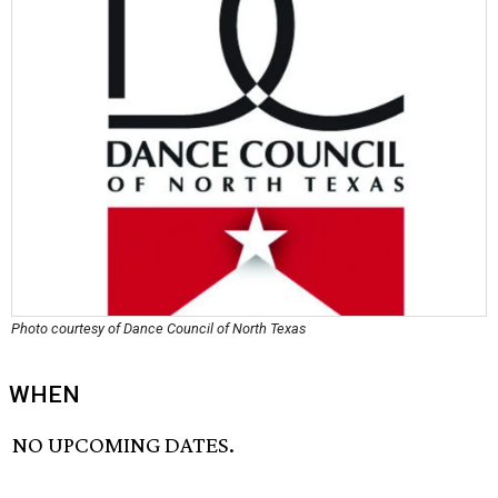
Photo courtesy of Dance Council of North Texas
WHEN
NO UPCOMING DATES.