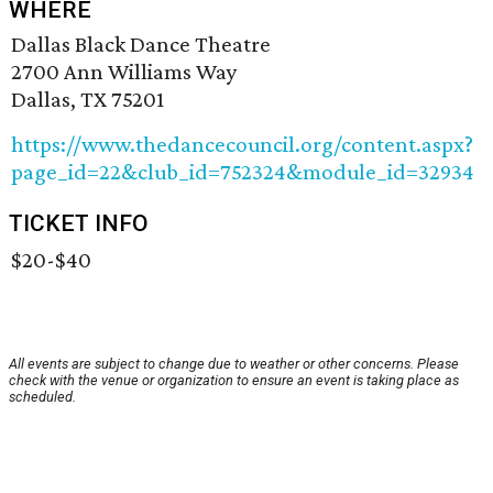
WHERE
Dallas Black Dance Theatre
2700 Ann Williams Way
Dallas, TX 75201
https://www.thedancecouncil.org/content.aspx?
page_id=22&club_id=752324&module_id=32934
TICKET INFO
$20-$40
All events are subject to change due to weather or other concerns. Please
check with the venue or organization to ensure an event is taking place as
scheduled.