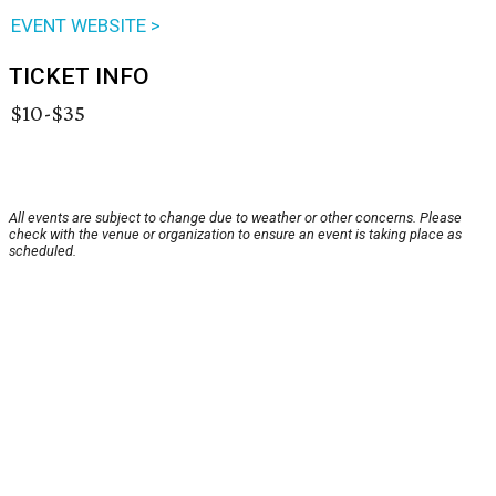
EVENT WEBSITE >
TICKET INFO
$10-$35
All events are subject to change due to weather or other concerns. Please
check with the venue or organization to ensure an event is taking place as
scheduled.