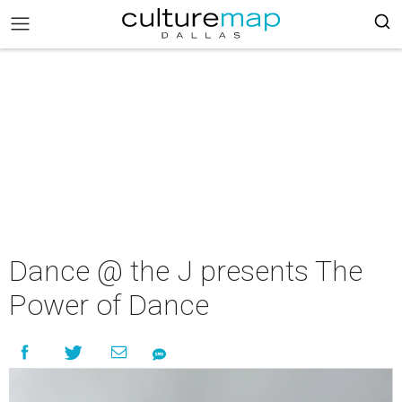
Dance @ the J presents The
Power of Dance