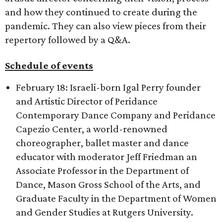
and how they continued to create during the
pandemic. They can also view pieces from their
repertory followed by a Q&A.
Schedule of events
February 18: Israeli-born Igal Perry founder
and Artistic Director of Peridance
Contemporary Dance Company and Peridance
Capezio Center, a world-renowned
choreographer, ballet master and dance
educator with moderator Jeff Friedman an
Associate Professor in the Department of
Dance, Mason Gross School of the Arts, and
Graduate Faculty in the Department of Women
and Gender Studies at Rutgers University.