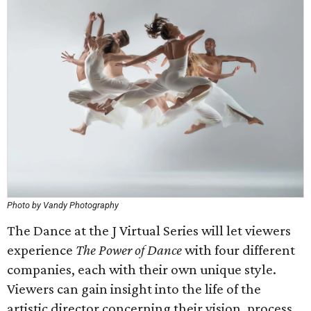
Photo by Vandy Photography
The Dance at the J Virtual Series will let viewers
experience
The Power of Dance
with four different
companies, each with their own unique style.
Viewers can gain insight into the life of the
artistic director concerning their vision, process