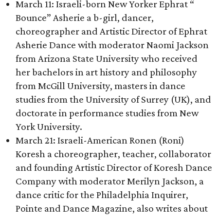
March 11: Israeli-born New Yorker Ephrat “
Bounce” Asherie a b-girl, dancer,
choreographer and Artistic Director of Ephrat
Asherie Dance with moderator Naomi Jackson
from Arizona State University who received
her bachelors in art history and philosophy
from McGill University, masters in dance
studies from the University of Surrey (UK), and
doctorate in performance studies from New
York University.
March 21: Israeli-American Ronen (Roni)
Koresh a choreographer, teacher, collaborator
and founding Artistic Director of Koresh Dance
Company with moderator Merilyn Jackson, a
dance critic for the Philadelphia Inquirer,
Pointe and Dance Magazine, also writes about