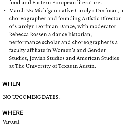
food and Eastern European literature.
March 25: Michigan native Carolyn Dorfman, a
choreographer and founding Artistic Director
of Carolyn Dorfman Dance, with moderator
Rebecca Rossen a dance historian,
performance scholar and choreographer is a
faculty affiliate in Women’s and Gender
Studies, Jewish Studies and American Studies
at The University of Texas in Austin.
WHEN
NO UPCOMING DATES.
WHERE
Virtual