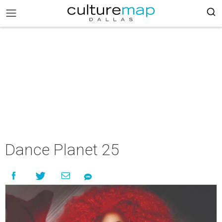
Dance Planet 25