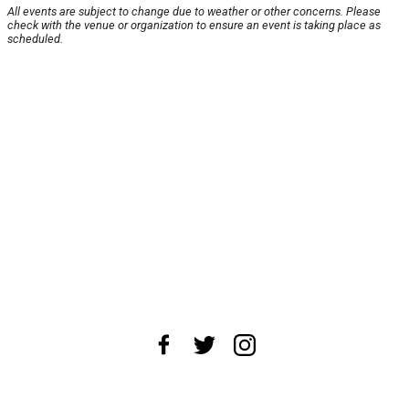
All events are subject to change due to weather or other concerns. Please
check with the venue or organization to ensure an event is taking place as
scheduled.
About Us
News Tips
Submit an Event
Submit a Charity
Advertise with Us
Jobs
Terms & Conditions
Privacy Policy