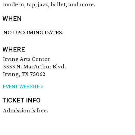
modern, tap, jazz, ballet, and more.
WHEN
NO UPCOMING DATES.
WHERE
Irving Arts Center
3333 N. MacArthur Blvd.
Irving, TX 75062
EVENT WEBSITE >
TICKET INFO
Admission is free.