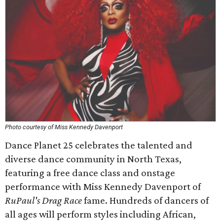
Photo courtesy of Miss Kennedy Davenport
Dance Planet 25 celebrates the talented and
diverse dance community in North Texas,
featuring a free dance class and onstage
performance with Miss Kennedy Davenport of
RuPaul's Drag Race
fame. Hundreds of dancers of
all ages will perform styles including African,