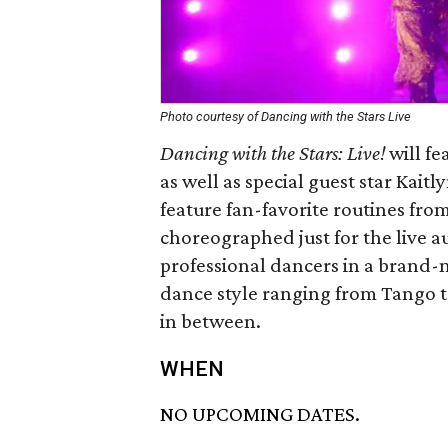
Photo courtesy of Dancing with the Stars Live
Dancing with the Stars: Live!
will fe
as well as special guest star Kait
feature fan-favorite routines fr
choreographed just for the live 
professional dancers in a brand-
dance style ranging from Tango t
in between.
WHEN
NO UPCOMING DATES.