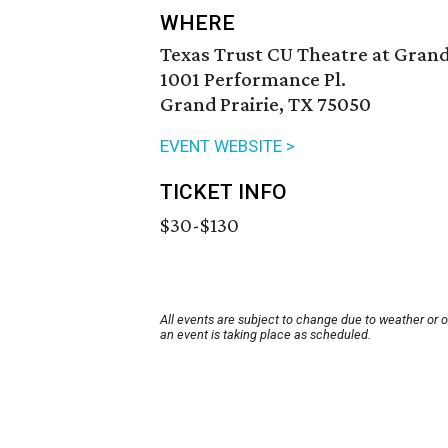
WHERE
Texas Trust CU Theatre at Grand
1001 Performance Pl.
Grand Prairie, TX 75050
EVENT WEBSITE >
TICKET INFO
$30-$130
All events are subject to change due to weather or 
an event is taking place as scheduled.