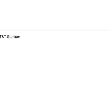
 AT&T Stadium
tions
Submit an Event
Submit a Charity
Advertise with Us
Jobs
Ter
©
2026
CultureMap LLC. All Rights Reserved.