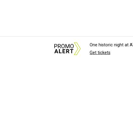
One historic night at
Get tickets
About Us
News Tips & Sugges