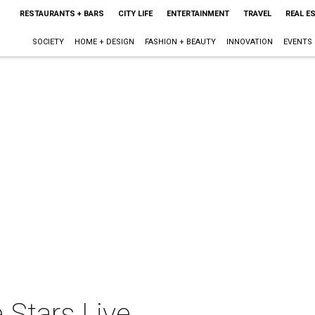
RESTAURANTS + BARS
CITY LIFE
ENTERTAINMENT
TRAVEL
REAL E
SOCIETY
HOME + DESIGN
FASHION + BEAUTY
INNOVATION
EVENTS
 Stars Live