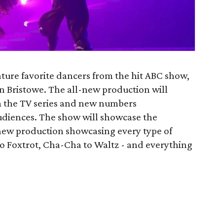
ature favorite dancers from the hit ABC show,
lyn Bristowe. The all-new production will
om the TV series and new numbers
audiences. The show will showcase the
new production showcasing every type of
o Foxtrot, Cha-Cha to Waltz - and everything