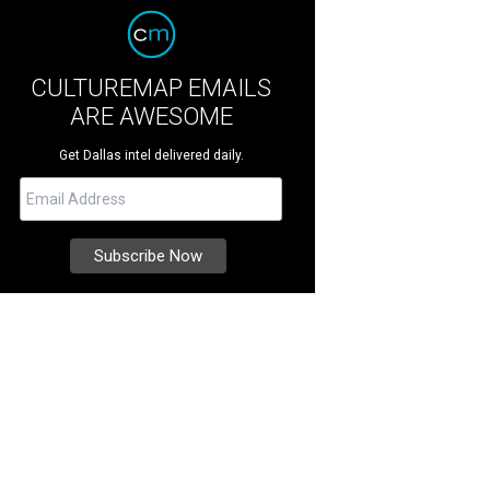
CULTUREMAP EMAILS
ARE AWESOME
Get Dallas intel delivered daily.