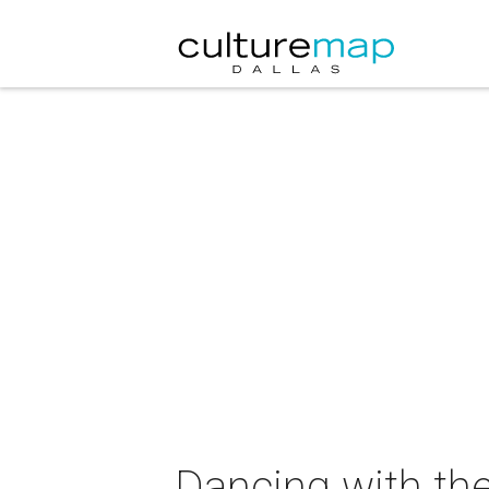
Dancing with the