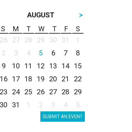
AUGUST
>
S
M
T
W
T
F
S
26
27
28
29
30
31
1
2
3
4
5
6
7
8
9
10
11
12
13
14
15
16
17
18
19
20
21
22
23
24
25
26
27
28
29
30
31
1
2
3
4
5
SUBMIT AN EVENT