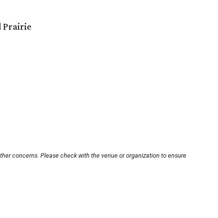
 Prairie
other concerns. Please check with the venue or organization to ensure