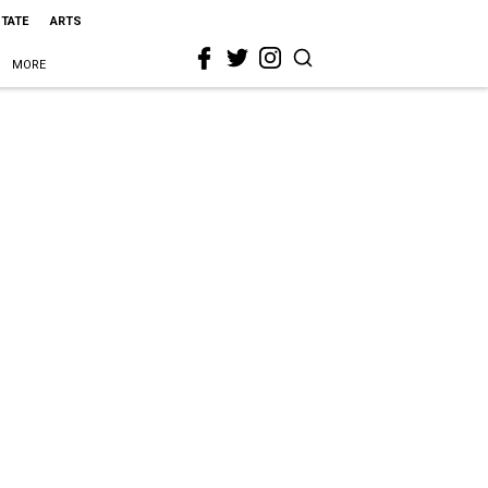
STATE
ARTS
MORE