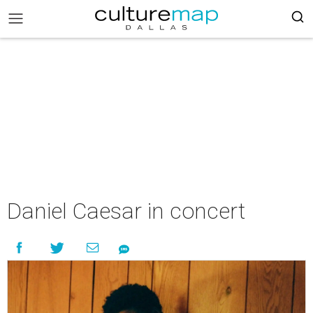
Daniel Caesar in concert