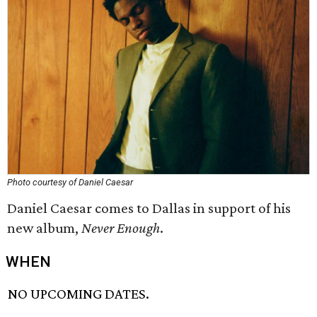
Photo courtesy of Daniel Caesar
Daniel Caesar comes to Dallas in support of his
new album,
Never Enough
.
WHEN
NO UPCOMING DATES.