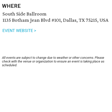
WHERE
South Side Ballroom
1135 Botham Jean Blvd #101, Dallas, TX 75215, USA
EVENT WEBSITE >
All events are subject to change due to weather or other concerns. Please
check with the venue or organization to ensure an event is taking place as
scheduled.